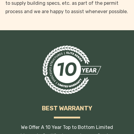
to supply building specs, etc. as part of the permit
process and we are happy to assist whenever possible.
BEST WARRANTY
We Offer A 10 Year Top to Bottom Limited