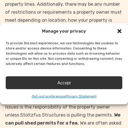
property lines. Additionally, there may be any number
of restrictions or requirements a property owner must
meet depending on location, how your property is
classified (i.e. residential, farm, etc.) and whether a
Manage your privacy
shed is designated as a “permanent” or “temporary”
To provide the best experiences, we use technologies like cookies to
structure based on the size of the building or how it is
store and/or access device information. Consenting to these
constructed. Residents of subdivisions also should
technologies will allow us to process data such as browsing behavior
or unique IDs on this site. Not consenting or withdrawing consent, may
check any subdivision regulations concerning
adversely affect certain features and functions.
detached buildings.
Accept
Since all municipalities have differing regulations and
requirements, we are unable to give advice on exactly
Opt-out preferences
Privacy Statement
what may be required of you. Taking care of these
issues is the responsibility of the property owner
unless Stoltzfus Structures is pulling the permits.
We
can pull shed permits for a fee.
We are often asked