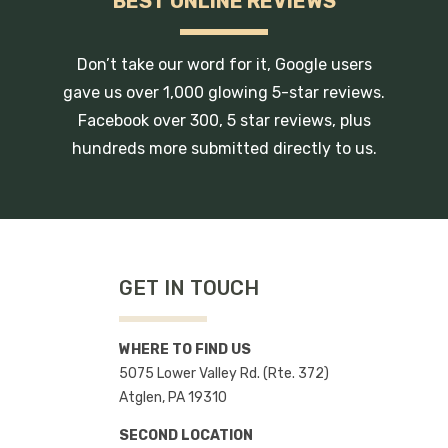
BEST ONLINE REVIEWS
Don’t take our word for it, Google users
gave us over 1,000 glowing 5-star reviews.
Facebook over 300, 5 star reviews, plus
hundreds more submitted directly to us.
GET IN TOUCH
WHERE TO FIND US
5075 Lower Valley Rd. (Rte. 372)
Atglen, PA 19310
SECOND LOCATION