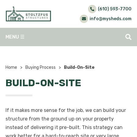
(610) 593-7700
info@mysheds.com
MENU
☰
Home
>
Buying Process
>
Build-On-Site
BUILD-ON-SITE
If it makes more sense for the job, we can build your
structure from the ground up on your property
instead of delivering it pre-built. This strategy can
work better for a hard-to-reach site or very large