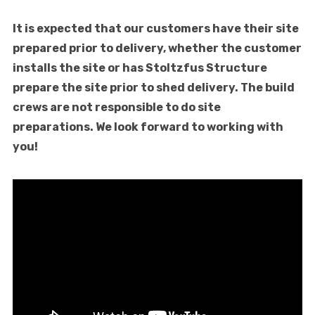
It is expected that our customers have their site
prepared prior to delivery, whether the customer
installs the site or has Stoltzfus Structure
prepare the site prior to shed delivery. The build
crews are not responsible to do site
preparations. We look forward to working with
you!