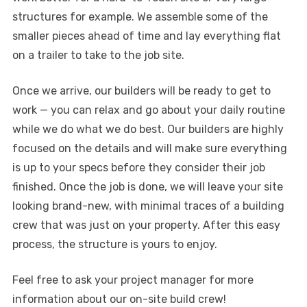
structures for example. We assemble some of the
smaller pieces ahead of time and lay everything flat
on a trailer to take to the job site.
Once we arrive, our builders will be ready to get to
work — you can relax and go about your daily routine
while we do what we do best. Our builders are highly
focused on the details and will make sure everything
is up to your specs before they consider their job
finished. Once the job is done, we will leave your site
looking brand-new, with minimal traces of a building
crew that was just on your property. After this easy
process, the structure is yours to enjoy.
Feel free to ask your project manager for more
information about our on-site build crew!