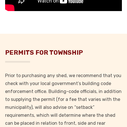
PERMITS FOR TOWNSHIP
Prior to purchasing any shed, we recommend that you
check with your local government’s building code
enforcement office. Building-code officials, in addition
to supplying the permit (for a fee that varies with the
municipality), will also advise on “setback”
requirements, which will determine where the shed
can be placed in relation to front, side and rear