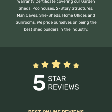
Warranty Certificate covering our Garden
Sheds, Poolhouses, 2-Story Structures,
Man Caves, She-Sheds, Home Offices and
Sunrooms. We pride ourselves on being the
best shed builders in the industry.