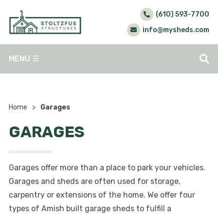
(610) 593-7700
info@mysheds.com
MENU
☰
Home
>
Garages
GARAGES
Garages offer more than a place to park your vehicles.
Garages and sheds are often used for storage,
carpentry or extensions of the home. We offer four
types of Amish built garage sheds to fulfill a