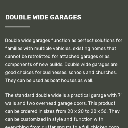
DOUBLE WIDE GARAGES
Double wide garages function as perfect solutions for
families with multiple vehicles, existing homes that
cannot be retrofitted for attached garages or as
components of new builds. Double wide garages are
good choices for businesses, schools and churches.
They can be used as boat houses as well.
The standard double wide is a practical garage with 7′
walls and two overhead garage doors. This product
can be ordered in sizes from 20 x 20 to 28 x 56. They
can be customized in style and function with
everything from gutter spouts to a full chicken coop