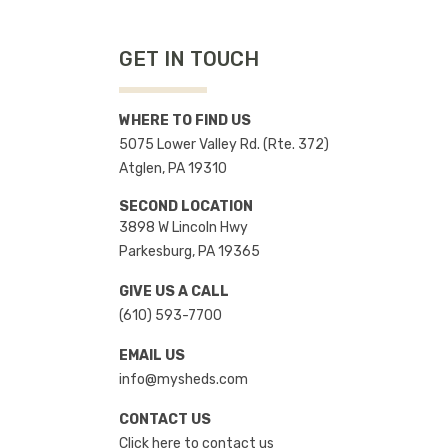
GET IN TOUCH
WHERE TO FIND US
5075 Lower Valley Rd. (Rte. 372)
Atglen, PA 19310
SECOND LOCATION
3898 W Lincoln Hwy
Parkesburg, PA 19365
GIVE US A CALL
(610) 593-7700
EMAIL US
info@mysheds.com
CONTACT US
Click here to contact us