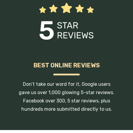
BEST ONLINE REVIEWS
Don’t take our word for it, Google users
gave us over 1,000 glowing 5-star reviews.
Facebook over 300, 5 star reviews, plus
hundreds more submitted directly to us.