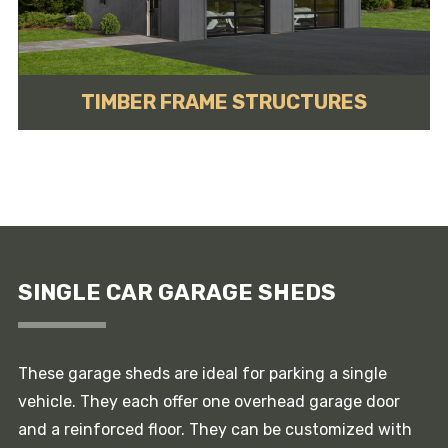
TIMBER FRAME STRUCTURES
SINGLE CAR GARAGE SHEDS
These garage sheds are ideal for parking a single
vehicle. They each offer one overhead garage door
and a reinforced floor. They can be customized with