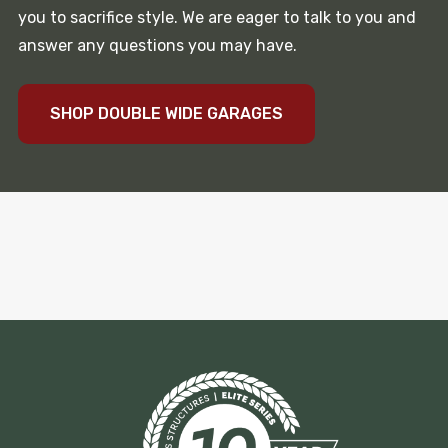
you to sacrifice style. We are eager to talk to you and
answer any questions you may have.
SHOP DOUBLE WIDE GARAGES