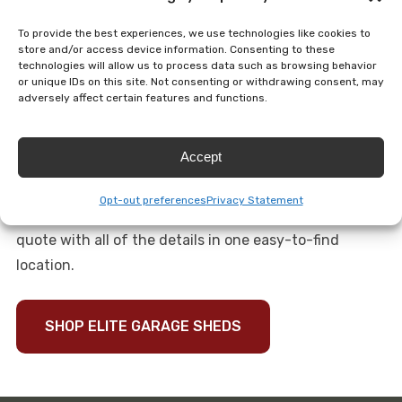
cupolas, weathervanes and flower boxes. We can add
To provide the best experiences, we use technologies like cookies to
gutters and downspouts, insulated flooring, ramps,
store and/or access device information. Consenting to these
technologies will allow us to process data such as browsing behavior
overhead lights, an automatic garage door opener,
or unique IDs on this site. Not consenting or withdrawing consent, may
insulated walls and even a breaker box.
adversely affect certain features and functions.
Call us to talk about your elite garage shed needs. We
Accept
will work with you to ensure all of your needs are met
without adding unnecessary or unwanted features.
Opt-out preferences
Privacy Statement
After we discuss your new shed, we will send you a
quote with all of the details in one easy-to-find
location.
SHOP ELITE GARAGE SHEDS