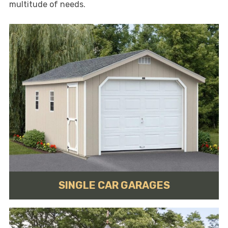
multitude of needs.
SINGLE CAR GARAGES