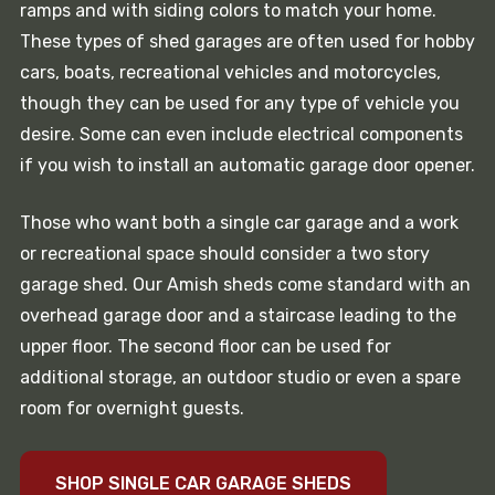
ramps and with siding colors to match your home.
These types of shed garages are often used for hobby
cars, boats, recreational vehicles and motorcycles,
though they can be used for any type of vehicle you
desire. Some can even include electrical components
if you wish to install an automatic garage door opener.
Those who want both a single car garage and a work
or recreational space should consider a two story
garage shed. Our Amish sheds come standard with an
overhead garage door and a staircase leading to the
upper floor. The second floor can be used for
additional storage, an outdoor studio or even a spare
room for overnight guests.
SHOP SINGLE CAR GARAGE SHEDS