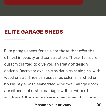
ELITE GARAGE SHEDS
Elite garage sheds for sale are those that offer the
utmost in beauty and construction. These items are
custom crafted to give you a variety of design
options. Doors are available as doubles or singles, with
wood or slab. They can appear as colonial, arched or
house-style, with embedded windows. Garage doors
are either sunburst or carriage, with or without
windows. Other decorative elements might include
hinges, decorative handles, shutters, skylights,
Manage your privacy