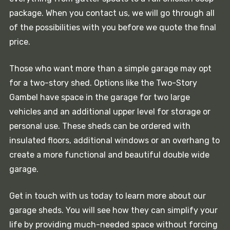
package. When you contact us, we will go through all
of the possibilities with you before we quote the final
price.
Those who want more than a simple garage may opt
for a two-story shed. Options like the Two-Story
Gambel have space in the garage for two large
vehicles and an additional upper level for storage or
personal use. These sheds can be ordered with
insulated floors, additional windows or an overhang to
create a more functional and beautiful double wide
garage.
Get in touch with us today to learn more about our
garage sheds. You will see how they can simplify your
life by providing much-needed space without forcing