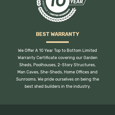
BEST WARRANTY
We Offer A 10 Year Top to Bottom Limited
Warranty Certificate covering our Garden
Sheds, Poolhouses, 2-Story Structures,
Man Caves, She-Sheds, Home Offices and
Sunrooms. We pride ourselves on being the
best shed builders in the industry.