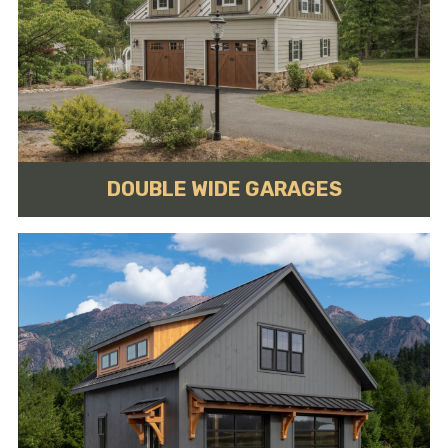
DOUBLE WIDE GARAGES