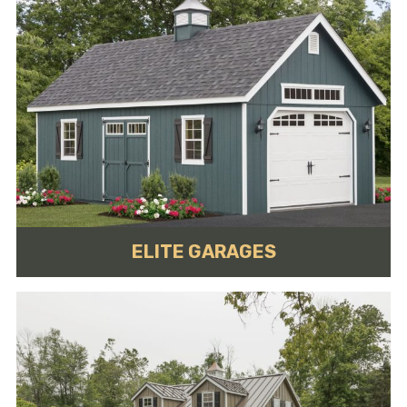
ELITE GARAGES