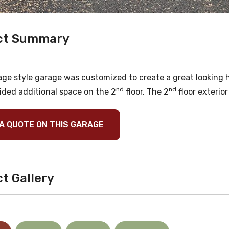
ct Summary
age style garage was customized to create a great looking h
nd
nd
ided additional space on the 2
floor. The 2
floor exterior
A QUOTE ON THIS GARAGE
t Gallery