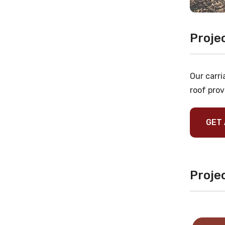
Proje
Our carri
roof prov
GET 
Projec