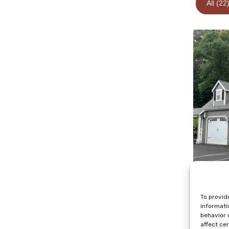
All (22
To provid
informati
behavior 
affect ce