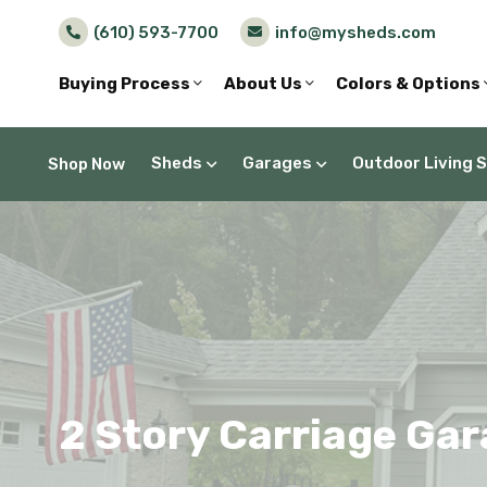
(610) 593-7700
info@mysheds.com
Buying Process
About Us
Colors & Options
Sheds
Garages
Outdoor Living 
Shop Now
2 Story Carriage Gar