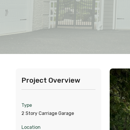
Project Overview
Type
2 Story Carriage Garage
Location