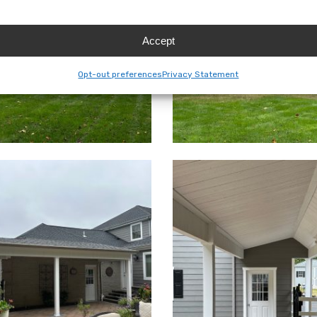
Accept
Opt-out preferences
Privacy Statement