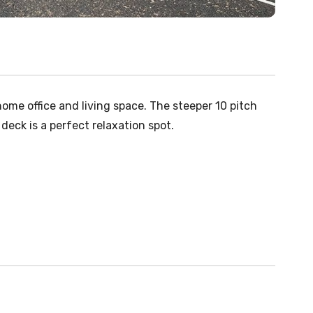
ome office and living space. The steeper 10 pitch
 deck is a perfect relaxation spot.