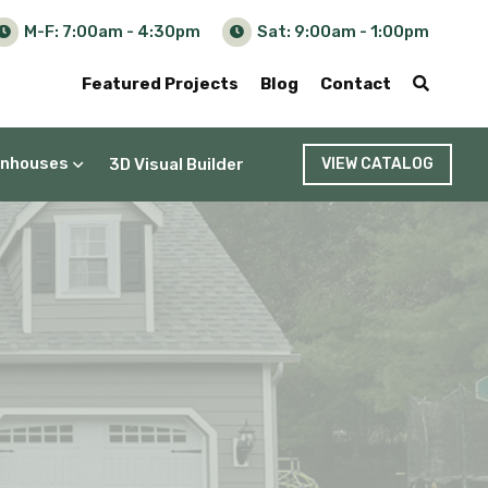
M-F: 7:00am - 4:30pm
Sat: 9:00am - 1:00pm
Featured Projects
Blog
Contact
nhouses
3D Visual Builder
VIEW CATALOG