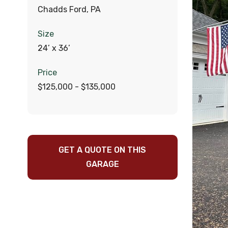
Chadds Ford, PA
Size
24’ x 36’
Price
$125,000 - $135,000
GET A QUOTE ON THIS
GARAGE