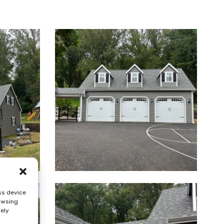
ss device
rowsing
sely