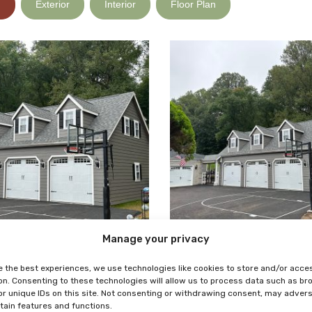
)
Exterior
Interior
Floor Plan
Manage your privacy
e the best experiences, we use technologies like cookies to store and/or acce
on. Consenting to these technologies will allow us to process data such as b
or unique IDs on this site. Not consenting or withdrawing consent, may adver
rtain features and functions.