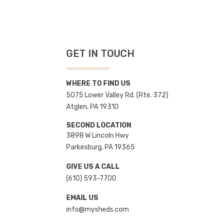
GET IN TOUCH
WHERE TO FIND US
5075 Lower Valley Rd. (Rte. 372)
Atglen, PA 19310
SECOND LOCATION
3898 W Lincoln Hwy
Parkesburg, PA 19365
GIVE US A CALL
(610) 593-7700
EMAIL US
info@mysheds.com