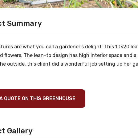
ct Summary
tures are what you call a gardener’s delight. This 10×20 le
d flowers. The lean-to design has high interior space and a 
he outside, this client did a wonderful job setting up her g
A QUOTE ON THIS GREENHOUSE
t Gallery