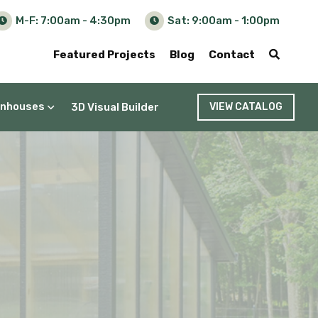
M-F: 7:00am - 4:30pm
Sat: 9:00am - 1:00pm
Featured Projects
Blog
Contact
nhouses
3D Visual Builder
VIEW CATALOG