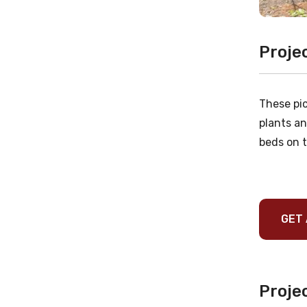
Proje
These pic
plants an
beds on t
GET 
Projec