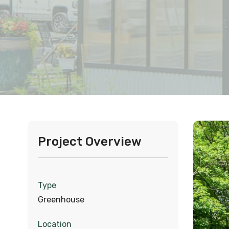
Project Overview
Type
Greenhouse
Location