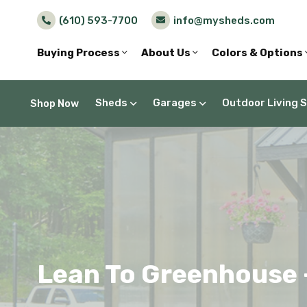
(610) 593-7700
info@mysheds.com
Buying Process
About Us
Colors & Options
Sheds
Garages
Outdoor Living 
Shop Now
Lean To Greenhouse –