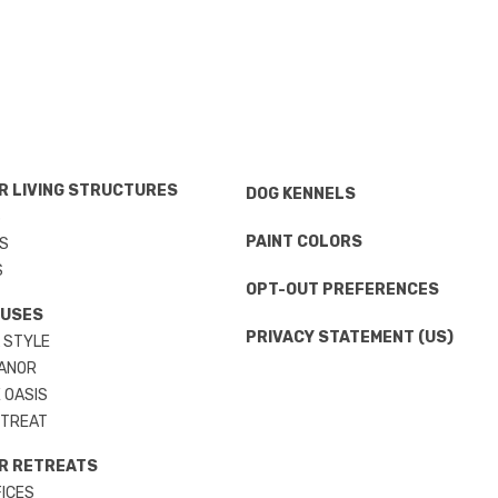
 LIVING STRUCTURES
DOG KENNELS
S
PAINT COLORS
S
S
OPT-OUT PREFERENCES
OUSES
PRIVACY STATEMENT (US)
 STYLE
ANOR
 OASIS
ETREAT
R RETREATS
ICES