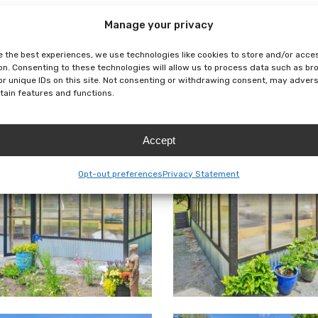
Manage your privacy
e the best experiences, we use technologies like cookies to store and/or acce
)
Exterior
Interior
Floorplan
on. Consenting to these technologies will allow us to process data such as b
or unique IDs on this site. Not consenting or withdrawing consent, may adver
rtain features and functions.
Accept
Opt-out preferences
Privacy Statement