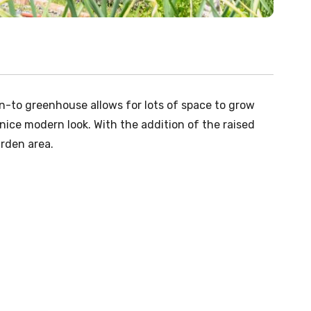
an-to greenhouse allows for lots of space to grow
nice modern look. With the addition of the raised
arden area.