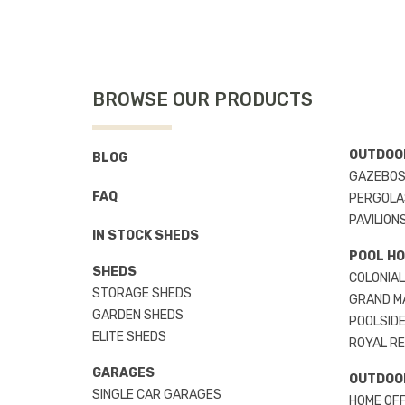
BROWSE OUR PRODUCTS
OUTDOOR
BLOG
GAZEBO
FAQ
PERGOLA
PAVILION
IN STOCK SHEDS
POOL H
SHEDS
COLONIAL
STORAGE SHEDS
GRAND M
GARDEN SHEDS
POOLSIDE
ELITE SHEDS
ROYAL R
GARAGES
OUTDOO
SINGLE CAR GARAGES
HOME OFF