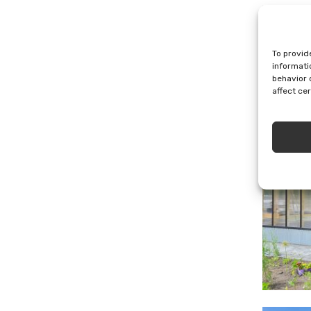
To provid
All (10
informati
behavior 
affect ce