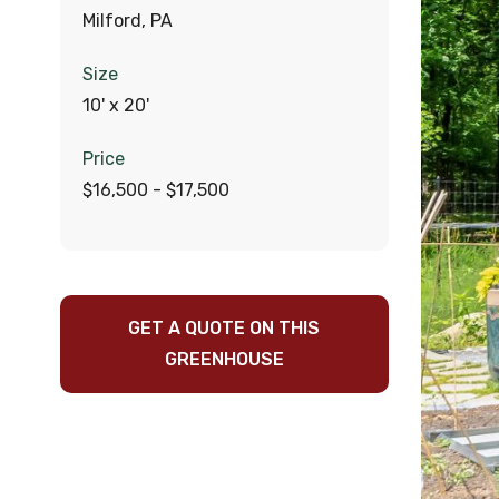
Milford, PA
Size
10' x 20'
Price
$16,500 - $17,500
GET A QUOTE ON THIS
GREENHOUSE