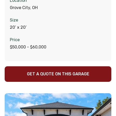
Location
Grove City, OH
Size
20’ x 20’
Price
$50,000 - $60,000
GET A QUOTE ON THIS GARAGE