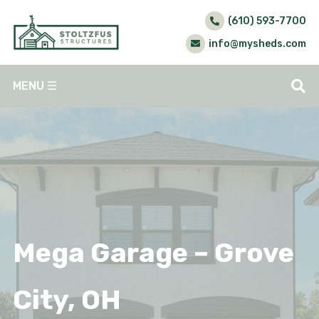
(610) 593-7700
info@mysheds.com
MENU
☰
Mega Garage – Grove
City, OH