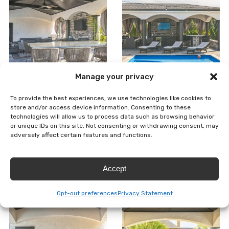
Manage your privacy
To provide the best experiences, we use technologies like cookies to
store and/or access device information. Consenting to these
technologies will allow us to process data such as browsing behavior
or unique IDs on this site. Not consenting or withdrawing consent, may
adversely affect certain features and functions.
Accept
Opt-out preferences
Privacy Statement