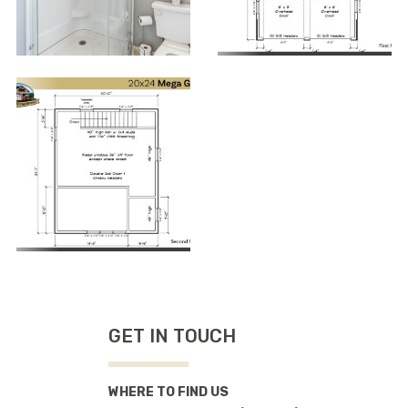
GET IN TOUCH
WHERE TO FIND US