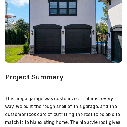
Project Summary
This mega garage was customized in almost every
way. We built the rough shell of this garage, and the
customer took care of outfitting the rest to be able to
match it to his existing home. The hip style roof gives