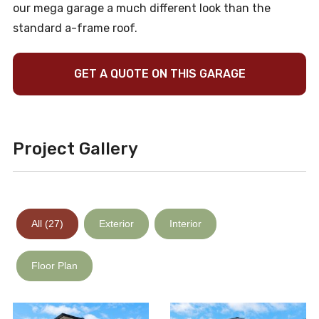
our mega garage a much different look than the
standard a-frame roof.
GET A QUOTE ON THIS GARAGE
Project Gallery
All (27)
Exterior
Interior
Floor Plan