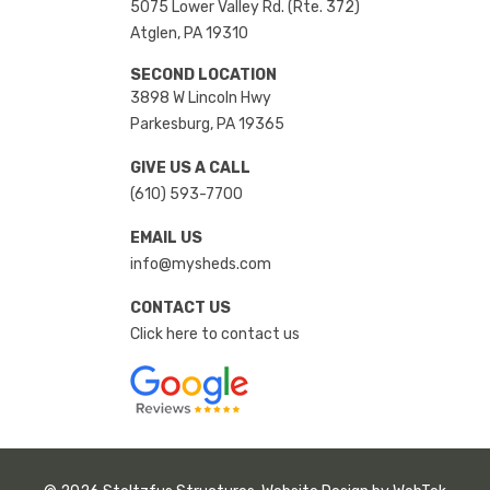
5075 Lower Valley Rd. (Rte. 372)
Atglen, PA 19310
SECOND LOCATION
3898 W Lincoln Hwy
Parkesburg, PA 19365
GIVE US A CALL
(610) 593-7700
EMAIL US
info@mysheds.com
CONTACT US
Click here to contact us