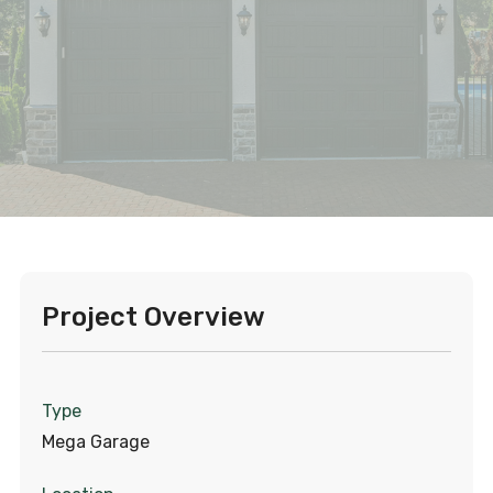
Project Overview
Type
Mega Garage