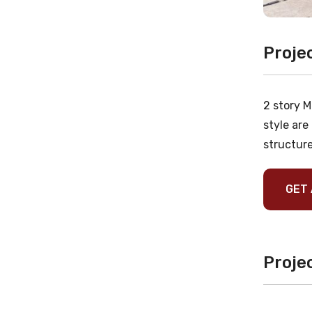
Proje
2 story M
style are
structure
GET 
Projec