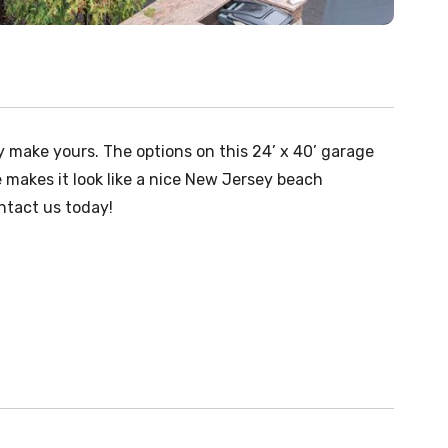
 make yours. The options on this 24’ x 40’ garage
 makes it look like a nice New Jersey beach
ntact us today!