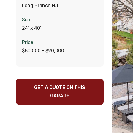
Long Branch NJ
Size
24’ x 40’
Price
$80,000 - $90,000
GET A QUOTE ON THIS
GARAGE