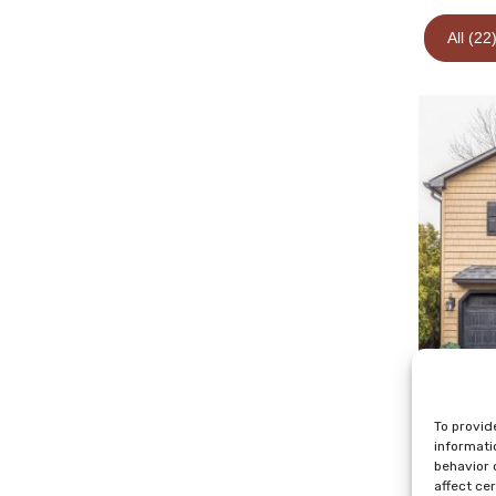
All (22
To provid
informati
behavior 
affect ce