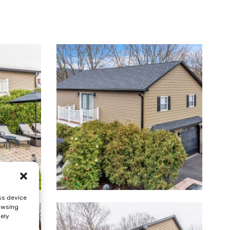
ss device
rowsing
sely