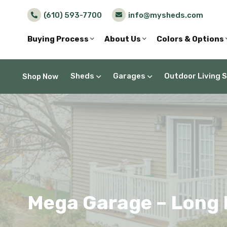
(610) 593-7700
info@mysheds.com
Buying Process
About Us
Colors & Options
Sheds
Garages
Outdoor Living 
Shop Now
Mega Garage – Long 