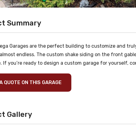
ct Summary
ega Garages are the perfect building to customize and truly
 almost endless. The custom shake siding on the front gable
. If you’re ready to design a custom garage for yourself, co
A QUOTE ON THIS GARAGE
t Gallery