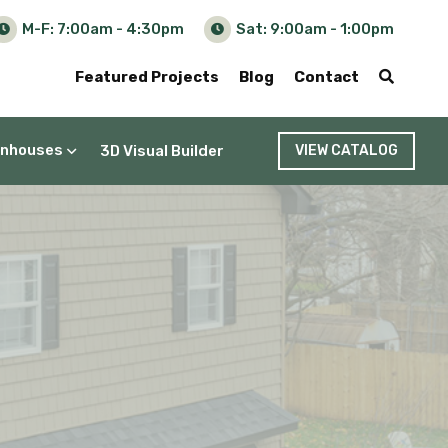
M-F: 7:00am - 4:30pm
Sat: 9:00am - 1:00pm
Featured Projects
Blog
Contact
nhouses
3D Visual Builder
VIEW CATALOG