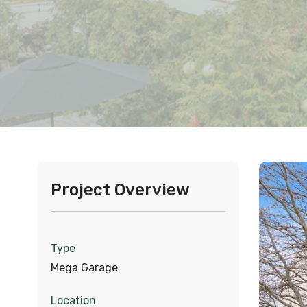
Project Overview
Type
Mega Garage
Location