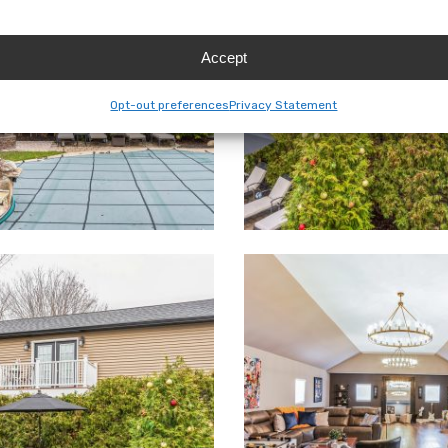
Accept
Opt-out preferences
Privacy Statement