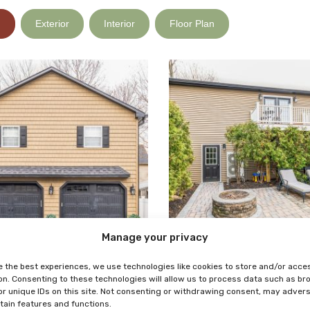
)
Exterior
Interior
Floor Plan
Manage your privacy
e the best experiences, we use technologies like cookies to store and/or acce
on. Consenting to these technologies will allow us to process data such as b
or unique IDs on this site. Not consenting or withdrawing consent, may adver
rtain features and functions.