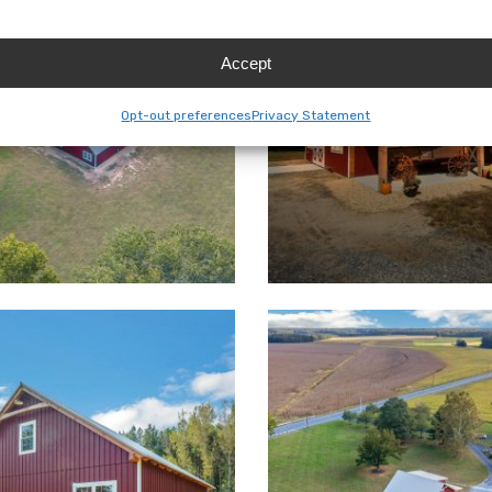
Accept
Opt-out preferences
Privacy Statement