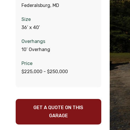
Federalsburg, MD
Size
36’ x 40’
Overhangs
10’ Overhang
Price
$225,000 - $250,000
GET A QUOTE ON THIS
GARAGE