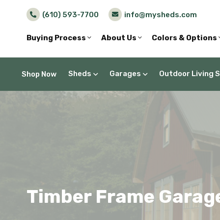
(610) 593-7700
info@mysheds.com
Buying Process
About Us
Colors & Options
Sheds
Garages
Outdoor Living 
Shop Now
Timber Frame Garage