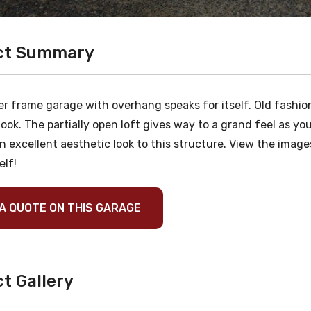
ct Summary
r frame garage with overhang speaks for itself. Old fashion
look. The partially open loft gives way to a grand feel as 
n excellent aesthetic look to this structure. View the image
elf!
A QUOTE ON THIS GARAGE
t Gallery