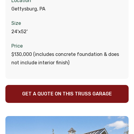
Location
Gettysburg, PA
Size
24'x52'
Price
$130,000 (includes concrete foundation & does
not include interior finish)
GET A QUOTE ON THIS TRUSS GARAGE