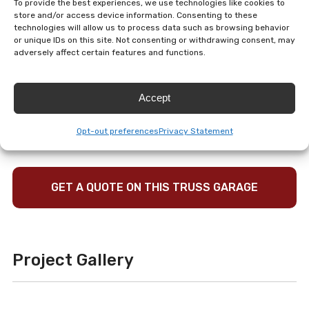
To provide the best experiences, we use technologies like cookies to
structure features four insulated garage doors, a full
store and/or access device information. Consenting to these
second floor with stair access, a standing seam black
technologies will allow us to process data such as browsing behavior
or unique IDs on this site. Not consenting or withdrawing consent, may
metal roof, and added ridge vent and soffit ventilation
adversely affect certain features and functions.
for future insulation options. Premium exterior details
like vinyl stone veneer, cedar shake impression gables,
Accept
cupolas, and a copper rooster weathervane give the
building a refined barn-inspired look that stands out
Opt-out preferences
Privacy Statement
beautifully on the property.
GET A QUOTE ON THIS TRUSS GARAGE
Project Gallery