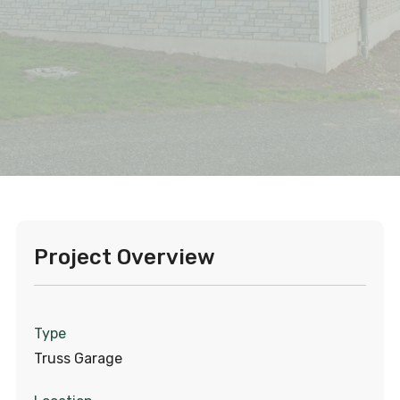
Project Overview
Type
Truss Garage