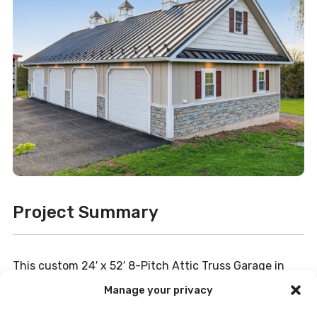
Project Summary
This custom 24′ x 52′ 8-Pitch Attic Truss Garage in
Gettysburg, PA, was designed to combine impressive
Manage your privacy
storage capacity with high-end curb appeal. The