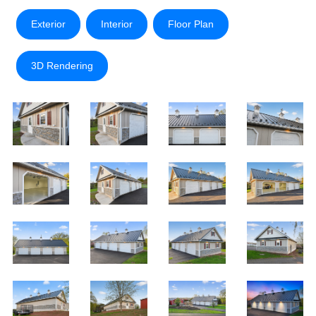
Exterior
Interior
Floor Plan
3D Rendering