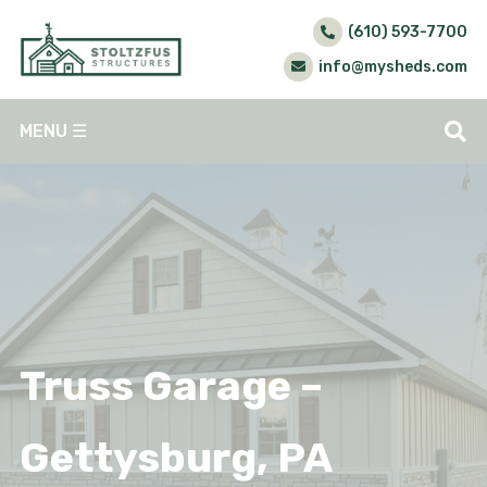
(610) 593-7700
info@mysheds.com
MENU
☰
Truss Garage –
Gettysburg, PA