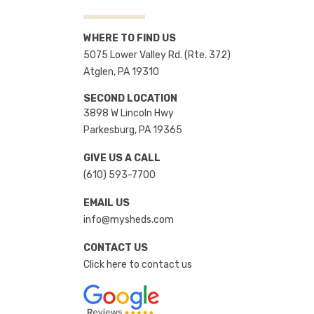
WHERE TO FIND US
5075 Lower Valley Rd. (Rte. 372)
Atglen, PA 19310
SECOND LOCATION
3898 W Lincoln Hwy
Parkesburg, PA 19365
GIVE US A CALL
(610) 593-7700
EMAIL US
info@mysheds.com
CONTACT US
Click here to contact us