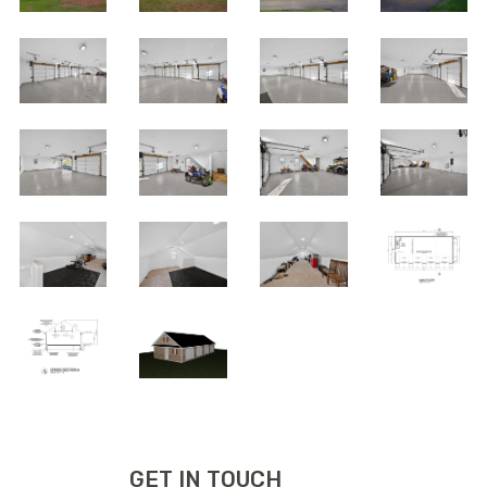
GET IN TOUCH