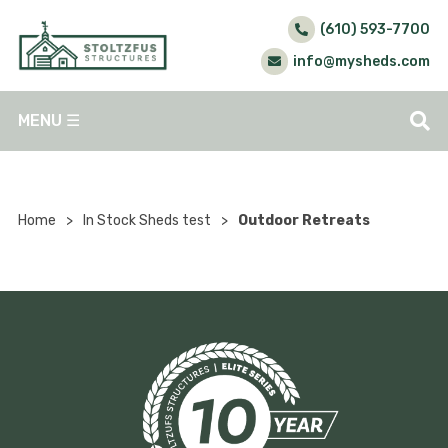
(610) 593-7700
info@mysheds.com
MENU
☰
Home
>
In Stock Sheds test
>
Outdoor Retreats