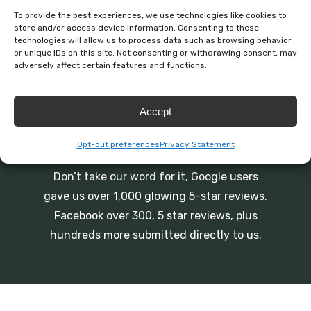
To provide the best experiences, we use technologies like cookies to
store and/or access device information. Consenting to these
technologies will allow us to process data such as browsing behavior
or unique IDs on this site. Not consenting or withdrawing consent, may
adversely affect certain features and functions.
Accept
BEST ONLINE REVIEWS
Opt-out preferences
Privacy Statement
Don’t take our word for it, Google users
gave us over 1,000 glowing 5-star reviews.
Facebook over 300, 5 star reviews, plus
hundreds more submitted directly to us.