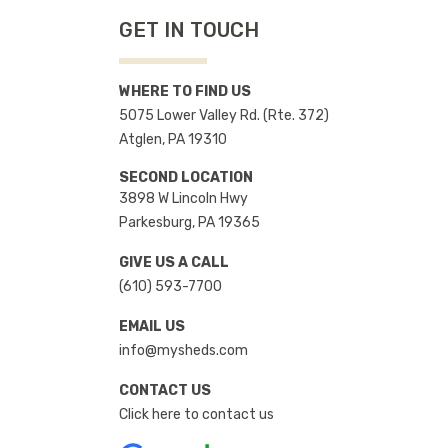
GET IN TOUCH
WHERE TO FIND US
5075 Lower Valley Rd. (Rte. 372)
Atglen, PA 19310
SECOND LOCATION
3898 W Lincoln Hwy
Parkesburg, PA 19365
GIVE US A CALL
(610) 593-7700
EMAIL US
info@mysheds.com
CONTACT US
Click here to contact us