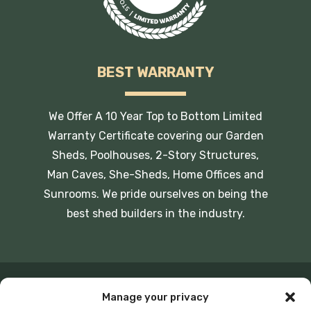
BEST WARRANTY
We Offer A 10 Year Top to Bottom Limited
Warranty Certificate covering our Garden
Sheds, Poolhouses, 2-Story Structures,
Man Caves, She-Sheds, Home Offices and
Sunrooms. We pride ourselves on being the
best shed builders in the industry.
Manage your privacy