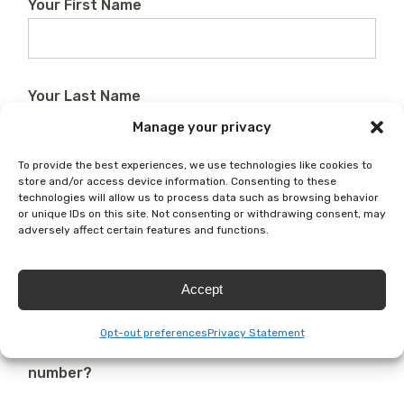
Your First Name
Your Last Name
Manage your privacy
To provide the best experiences, we use technologies like cookies to
Your Email
store and/or access device information. Consenting to these
technologies will allow us to process data such as browsing behavior
or unique IDs on this site. Not consenting or withdrawing consent, may
adversely affect certain features and functions.
Phone
Accept
Opt-out preferences
Privacy Statement
Do we have permission to text you at this
number?