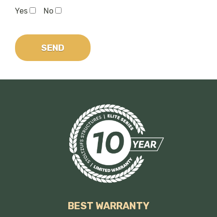
Yes
No
BEST WARRANTY