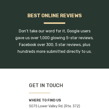
BEST ONLINE REVIEWS
Don’t take our word for it, Google users
gave us over 1,000 glowing 5-star reviews.
Facebook over 300, 5 star reviews, plus
hundreds more submitted directly to us.
GET IN TOUCH
WHERE TO FIND US
5075 Lower Valley Rd. (Rte. 372)