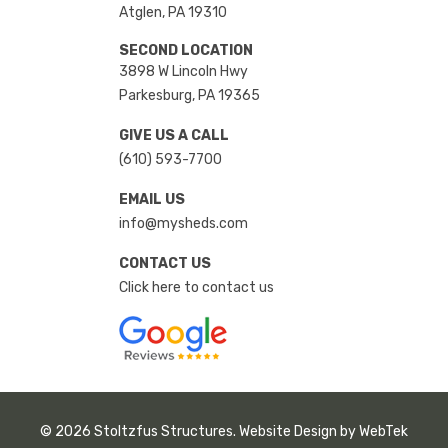
Atglen, PA 19310
SECOND LOCATION
3898 W Lincoln Hwy
Parkesburg, PA 19365
GIVE US A CALL
(610) 593-7700
EMAIL US
info@mysheds.com
CONTACT US
Click here to contact us
© 2026 Stoltzfus Structures. Website Design by
WebTek