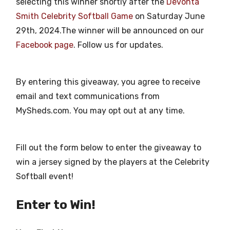
selecting this winner shortly after the
Devonta
Smith Celebrity Softball Game
on Saturday June
29th, 2024.The winner will be announced on our
Facebook page
. Follow us for updates.
By entering this giveaway, you agree to receive
email and text communications from
MySheds.com. You may opt out at any time.
Fill out the form below to enter the giveaway to
win a jersey signed by the players at the Celebrity
Softball event!
Enter to Win!