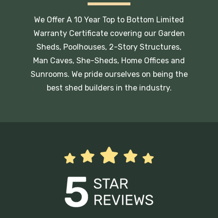
We Offer A 10 Year Top to Bottom Limited
Warranty Certificate covering our Garden
Sheds, Poolhouses, 2-Story Structures,
Man Caves, She-Sheds, Home Offices and
Sunrooms. We pride ourselves on being the
best shed builders in the industry.