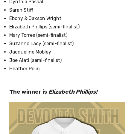
Cynthia Pascal
Sarah Stiff
Ebony & Jaxson Wright
Elizabeth Phillips (semi-finalist)
Mary Torres (semi-finalist)
Suzanne Lacy (semi-finalist)
Jacqueline Mobley
Joe Alati (semi-finalist)
Heather Polin
The winner is
Elizabeth Phillips!