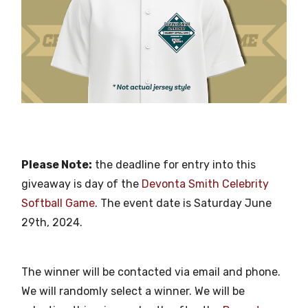
Please Note:
the deadline for entry into this
giveaway is day of the
Devonta Smith Celebrity
Softball Game
. The event date is Saturday June
29th, 2024.
The winner will be contacted via email and phone.
We will randomly select a winner. We will be