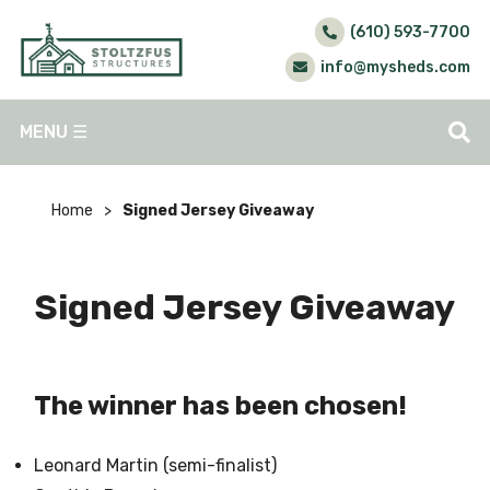
(610) 593-7700
info@mysheds.com
MENU
☰
Home
>
Signed Jersey Giveaway
Signed Jersey Giveaway
The winner has been chosen!
Leonard Martin (semi-finalist)