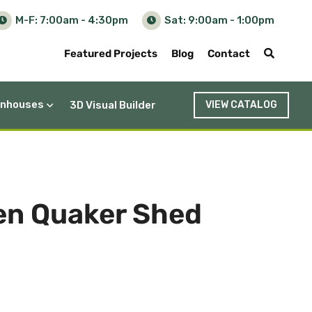
M-F: 7:00am - 4:30pm
Sat: 9:00am - 1:00pm
Featured Projects
Blog
Contact
nhouses
3D Visual Builder
VIEW CATALOG
den Quaker Shed