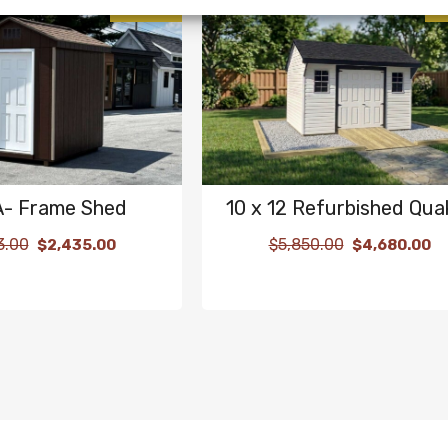
SALE!
 A- Frame Shed
10 x 12 Refurbished Qua
3.00
$
5,850.00
$
2,435.00
$
4,680.00