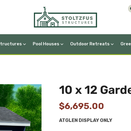
Structures
Pool Houses
Outdoor Retreats
Gree
A-Frame Greenhouses
10 x 12 Gar
$
6,695.00
ATGLEN DISPLAY ONLY