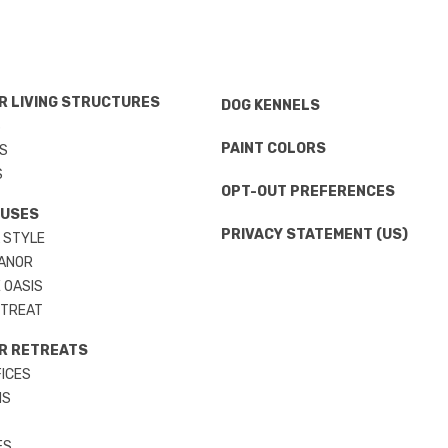
 LIVING STRUCTURES
DOG KENNELS
S
PAINT COLORS
S
S
OPT-OUT PREFERENCES
OUSES
PRIVACY STATEMENT (US)
 STYLE
ANOR
 OASIS
ETREAT
R RETREATS
ICES
MS
ES