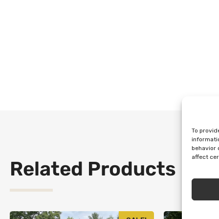
To provid
informati
behavior 
affect ce
Related Products