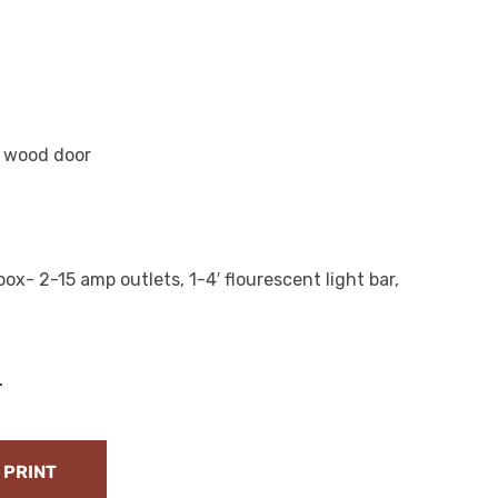
m wood door
ox- 2-15 amp outlets, 1-4′ flourescent light bar,
T
PRINT