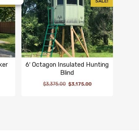
SALE!
SALE!
ker
6′ Octagon Insulated Hunting
Blind
$
3,375.00
$
3,175.00