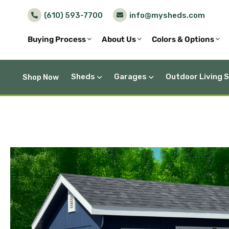
(610) 593-7700
info@mysheds.com
Buying Process
About Us
Colors & Options
Sheds
Garages
Outdoor Living 
Shop Now