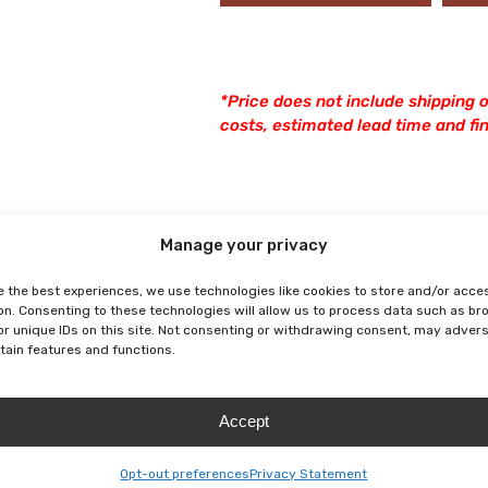
*Price does not include shipping o
costs, estimated lead time and fina
Manage your privacy
e the best experiences, we use technologies like cookies to store and/or acce
on. Consenting to these technologies will allow us to process data such as b
or unique IDs on this site. Not consenting or withdrawing consent, may adver
rtain features and functions.
Accept
Opt-out preferences
Privacy Statement