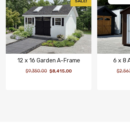
SALE!
12 x 16 Garden A-Frame
6 x 8
$
9,350.00
$
2,56
$
8,415.00