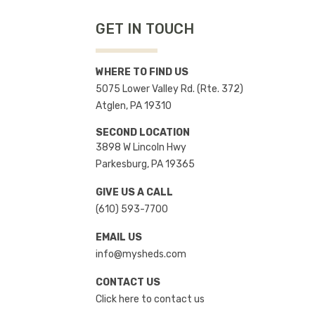
GET IN TOUCH
WHERE TO FIND US
5075 Lower Valley Rd. (Rte. 372)
Atglen, PA 19310
SECOND LOCATION
3898 W Lincoln Hwy
Parkesburg, PA 19365
GIVE US A CALL
(610) 593-7700
EMAIL US
info@mysheds.com
CONTACT US
Click here to contact us