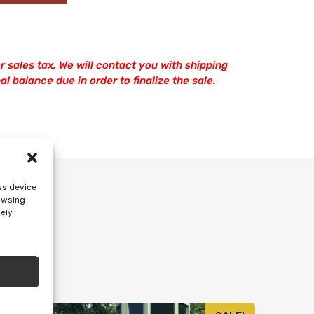
r sales tax. We will contact you with shipping
l balance due in order to finalize the sale.
ss device
rowsing
sely