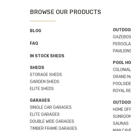
BROWSE OUR PRODUCTS
OUTDOOR
BLOG
GAZEBO
FAQ
PERGOLA
PAVILION
IN STOCK SHEDS
POOL H
SHEDS
COLONIAL
STORAGE SHEDS
GRAND M
GARDEN SHEDS
POOLSIDE
ELITE SHEDS
ROYAL R
GARAGES
OUTDOO
SINGLE CAR GARAGES
HOME OFF
ELITE GARAGES
SUNROO
DOUBLE WIDE GARAGES
SAUNAS
TIMBER FRAME GARAGES
MAN CAV