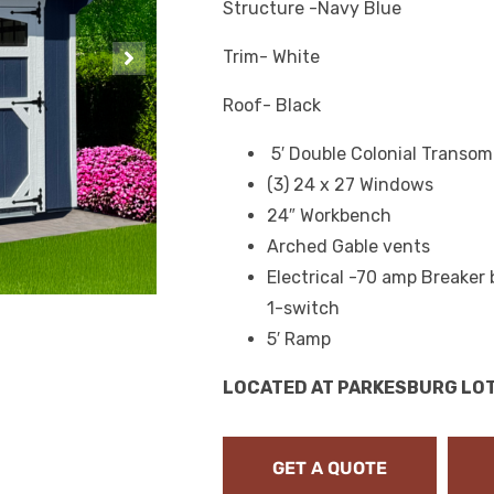
Structure -Navy Blue
Trim- White
Roof- Black
5′ Double Colonial Transo
(3) 24 x 27 Windows
24″ Workbench
Arched Gable vents
Electrical -70 amp Breaker b
1-switch
5′ Ramp
LOCATED AT PARKESBURG LO
GET A QUOTE