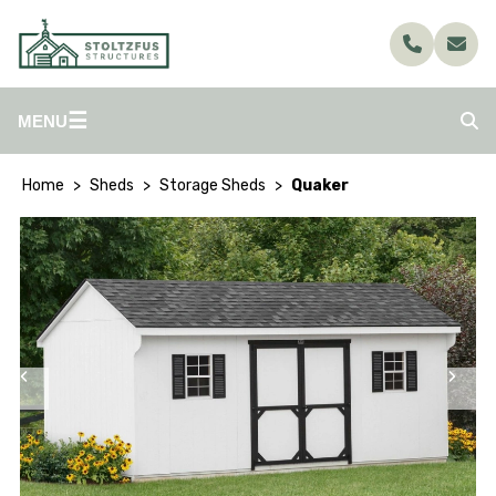
☰
MENU
Home
Sheds
Storage Sheds
Quaker