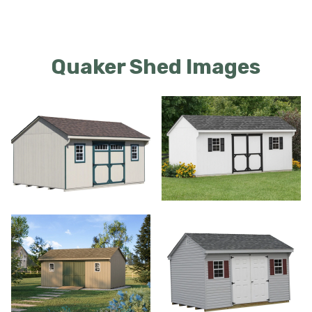
Quaker Shed Images