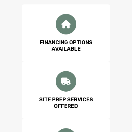
FINANCING OPTIONS
AVAILABLE
SITE PREP SERVICES
OFFERED