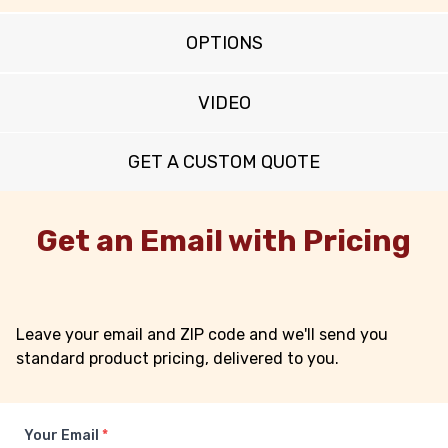
OPTIONS
VIDEO
GET A CUSTOM QUOTE
Get an Email with Pricing
Leave your email and ZIP code and we'll send you
standard product pricing, delivered to you.
Your Email
*