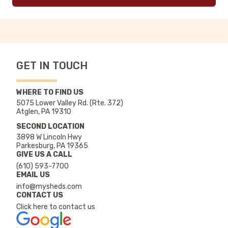
GET IN TOUCH
WHERE TO FIND US
5075 Lower Valley Rd. (Rte. 372)
Atglen, PA 19310
SECOND LOCATION
3898 W Lincoln Hwy
Parkesburg, PA 19365
GIVE US A CALL
(610) 593-7700
EMAIL US
info@mysheds.com
CONTACT US
Click here to contact us