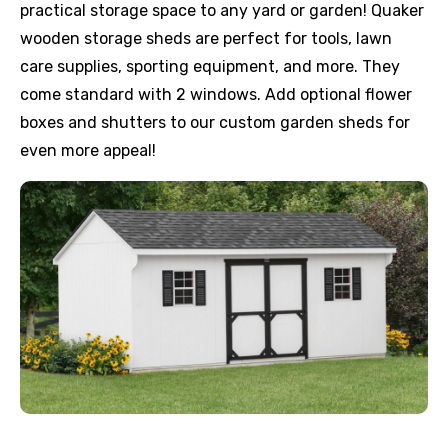
practical storage space to any yard or garden! Quaker
wooden storage sheds are perfect for tools, lawn
care supplies, sporting equipment, and more. They
come standard with 2 windows. Add optional flower
boxes and shutters to our custom garden sheds for
even more appeal!