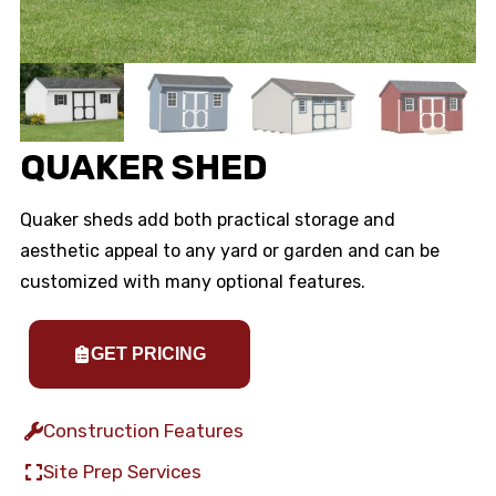
QUAKER SHED
Quaker sheds add both practical storage and
aesthetic appeal to any yard or garden and can be
customized with many optional features.
GET PRICING
Construction Features
Site Prep Services