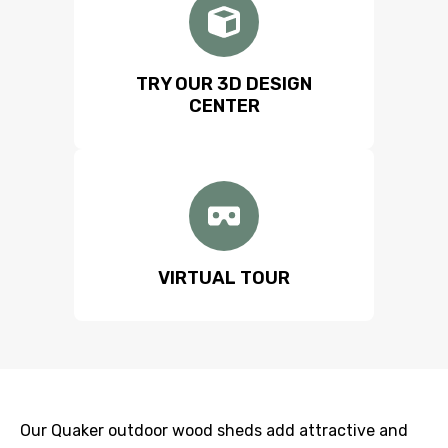
TRY OUR 3D DESIGN
CENTER
VIRTUAL TOUR
Our Quaker outdoor wood sheds add attractive and