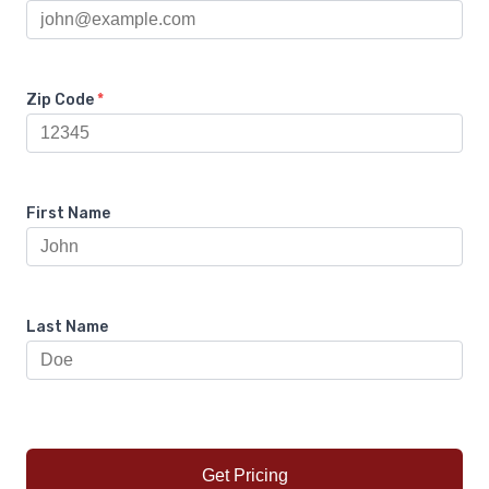
Zip Code
*
First Name
Last Name
Get Pricing