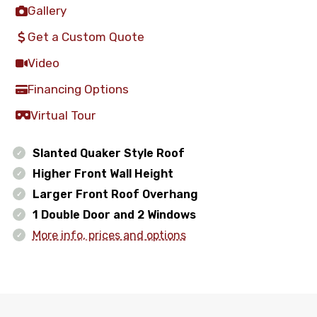
Gallery
Get a Custom Quote
Video
Financing Options
Virtual Tour
Slanted Quaker Style Roof
Higher Front Wall Height
Larger Front Roof Overhang
1 Double Door and 2 Windows
More info, prices and options