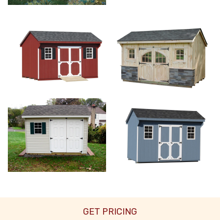
GET PRICING