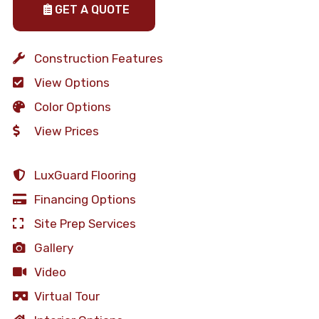
GET A QUOTE
Construction Features
View Options
Color Options
View Prices
LuxGuard Flooring
Financing Options
Site Prep Services
Gallery
Video
Virtual Tour