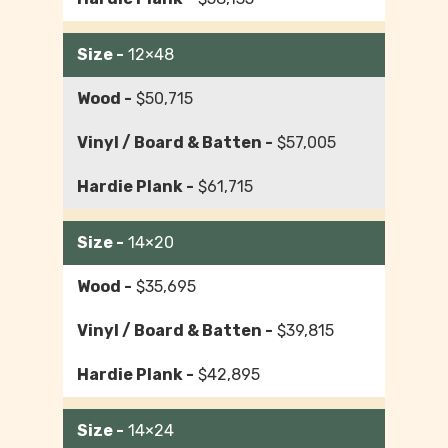
12×48
$50,715
$57,005
$61,715
14×20
$35,695
$39,815
$42,895
14×24