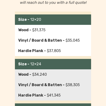
will reach out to you with a full quote!
12×20
$31,375
$35,045
$37,805
12×24
$34,240
$38,305
$41,345