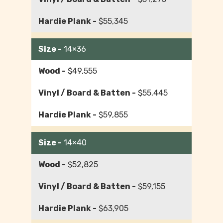
$55,345
14×36
$49,555
$55,445
$59,855
14×40
$52,825
$59,155
$63,905