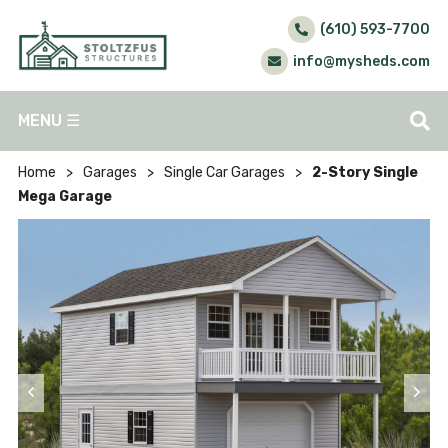
(610) 593-7700
info@mysheds.com
MENU
☰
Home
>
Garages
>
Single Car Garages
>
2-Story Single
Mega Garage