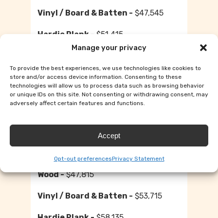
$47,545
$51,415
Manage your privacy
12×40
To provide the best experiences, we use technologies like cookies to
store and/or access device information. Consenting to these
$44,890
technologies will allow us to process data such as browsing behavior
or unique IDs on this site. Not consenting or withdrawing consent, may
adversely affect certain features and functions.
$50,395
$54,515
Accept
12×44
Opt-out preferences
Privacy Statement
$47,815
$53,715
$58,135