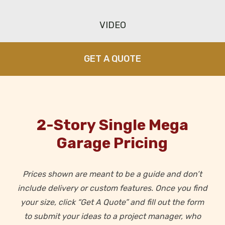
VIDEO
GET A QUOTE
2-Story Single Mega
Garage Pricing
Prices shown are meant to be a guide and don’t
include delivery or custom features. Once you find
your size,
click “Get A Quote” and fill out the form
to submit your ideas to a project manager, who