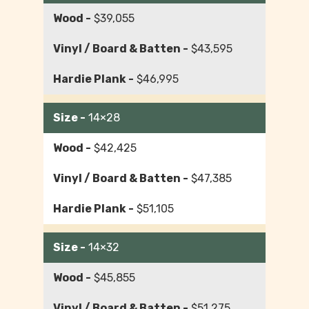
$39,055
$43,595
$46,995
14×28
$42,425
$47,385
$51,105
14×32
$45,855
$51,275