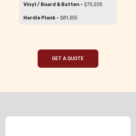
$75,205
$81,355
GET A QUOTE