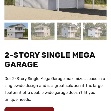
2-STORY SINGLE MEGA
GARAGE
Our 2-Story Single Mega Garage maximizes space in a
singlewide design and is a great solution if the larger
footprint of a double wide garage doesn’t fit your
unique needs.