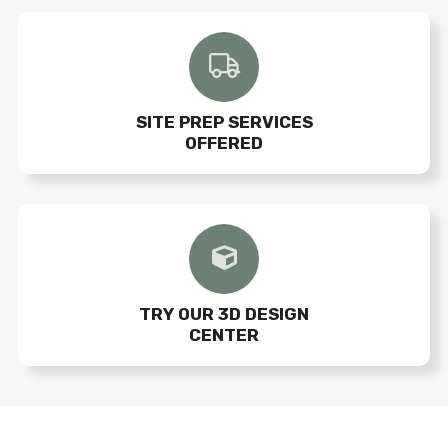
SITE PREP SERVICES
OFFERED
TRY OUR 3D DESIGN
CENTER