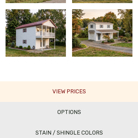
VIEW PRICES
OPTIONS
STAIN / SHINGLE COLORS