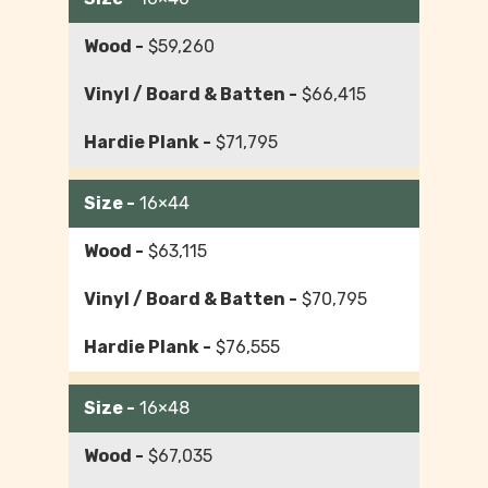
$59,260
$66,415
$71,795
16×44
$63,115
$70,795
$76,555
16×48
$67,035