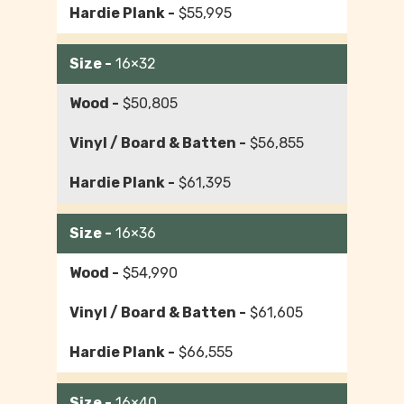
$55,995
16×32
$50,805
$56,855
$61,395
16×36
$54,990
$61,605
$66,555
16×40