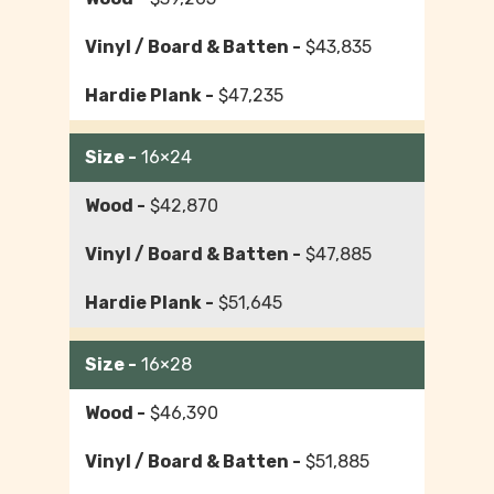
$43,835
$47,235
16×24
$42,870
$47,885
$51,645
16×28
$46,390
$51,885