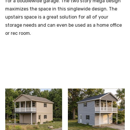
for a doublewide garage. The two story mega design
maximizes the space in this singlewide design. The
upstairs space is a great solution for all of your
storage needs and can even be used as a home office
or rec room.