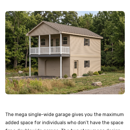
The mega single-wide garage gives you the maximum
added space for individuals who don’t have the space