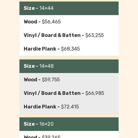
14×44
$56,465
$63,255
$68,345
14×48
$59,755
$66,985
$72,415
16×20
$39,265