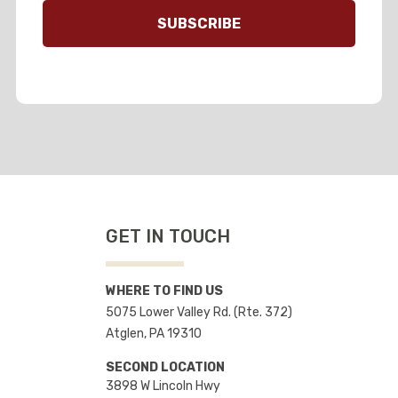
GET IN TOUCH
WHERE TO FIND US
5075 Lower Valley Rd. (Rte. 372)
Atglen, PA 19310
SECOND LOCATION
3898 W Lincoln Hwy