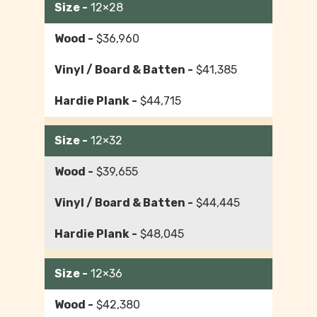
12×28
$36,960
$41,385
$44,715
12×32
$39,655
$44,445
$48,045
12×36
$42,380