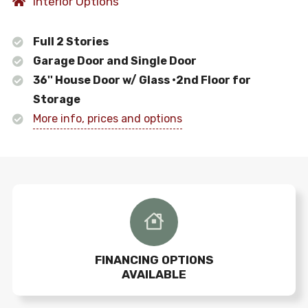
Interior Options
Full 2 Stories
Garage Door and Single Door
36'' House Door w/ Glass •2nd Floor for
Storage
More info, prices and options
FINANCING OPTIONS
AVAILABLE