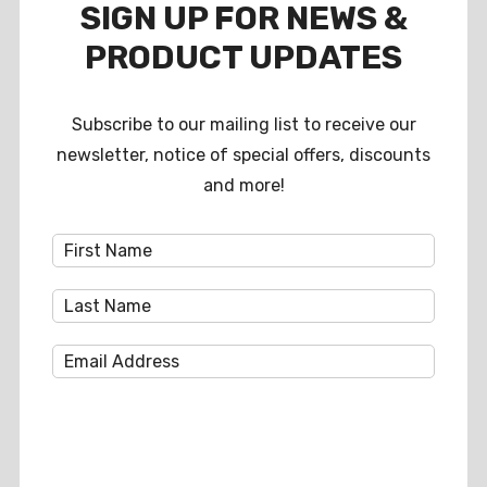
SIGN UP FOR NEWS &
PRODUCT UPDATES
Subscribe to our mailing list to receive our
newsletter, notice of special offers, discounts
and more!