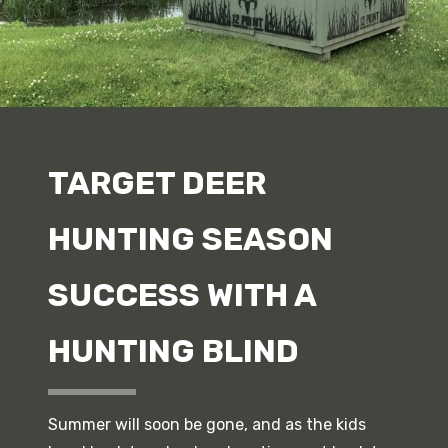
TARGET DEER
HUNTING SEASON
SUCCESS WITH A
HUNTING BLIND
Summer will soon be gone, and as the kids