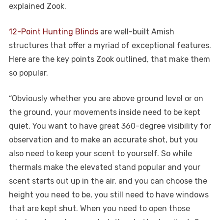
explained Zook.
12-Point Hunting Blinds
are well-built Amish
structures that offer a myriad of exceptional features.
Here are the key points Zook outlined, that make them
so popular.
“Obviously whether you are above ground level or on
the ground, your movements inside need to be kept
quiet. You want to have great 360-degree visibility for
observation and to make an accurate shot, but you
also need to keep your scent to yourself. So while
thermals make the elevated stand popular and your
scent starts out up in the air, and you can choose the
height you need to be, you still need to have windows
that are kept shut. When you need to open those