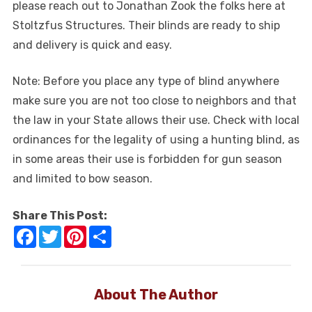
please reach out to Jonathan Zook the folks here at
Stoltzfus Structures. Their blinds are ready to ship
and delivery is quick and easy.
Note: Before you place any type of blind anywhere
make sure you are not too close to neighbors and that
the law in your State allows their use. Check with local
ordinances for the legality of using a hunting blind, as
in some areas their use is forbidden for gun season
and limited to bow season.
Share This Post:
Facebook
Twitter
Pinterest
Share
About The Author