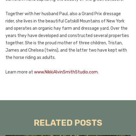
Together with her husband Paul, also a Grand Prix dressage
rider, she lives in the beautiful Catskill Mountains of New York
and operates an organic hay farm and dressage yard. Over the
years they have developed and constructed several properties
together. She is the proud mother of three children, Tristan,
James and Chelsea (twins), and the latter two have kept with
the horse riding as adults.
Learn more at
www.NikkiAlvinSmithStudio.com
.
RELATED POSTS