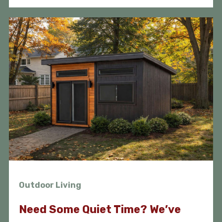
Outdoor Living
Need Some Quiet Time? We’ve