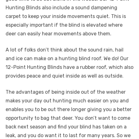
Hunting Blinds also include a sound dampening
carpet to keep your inside movements quiet. This is
especially important if the blind is elevated where
deer can easily hear movements above them.
A lot of folks don’t think about the sound rain, hail
and ice can make on a hunting blind roof. We do! Our
12-Point Hunting Blinds have a rubber roof, which also
provides peace and quiet inside as well as outside.
The advantages of being inside out of the weather
makes your day out hunting much easier on you and
enables you to be out there longer giving you a better
opportunity to bag that deer. You don’t want to come
back next season and find your blind has taken on a
leak, and you do want it to last for many years. So we