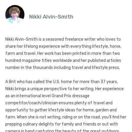
Nikki Alvin-Smith
Nikki Alvin-Smith is a seasoned freelance writer who loves to
share her lifelong experience with everything lifestyle, horse,
farm and travel. Her work has been printed in more than two
hundred magazine titles worldwide and her published articles
number in the thousands including travel and lifestyle press.
A Brit who has called the U.S. home for more than 37 years,
Nikki brings a unique perspective to her writing. Her experience
as an international level Grand Prix dressage
competitor/coach/clinician ensures plenty of travel and
opportunity to gather lifestyle ideas for home, garden and
farm. When she is not writing, riding or on the road, you’ll find her
prepping culinary delights for family and friends or out with
camera in hand capturing the beauty of the great outdoors.