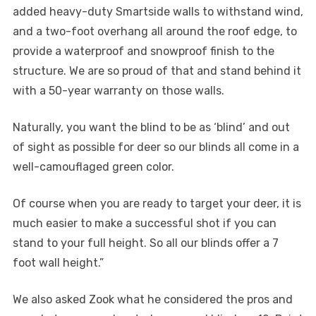
added heavy-duty Smartside walls to withstand wind,
and a two-foot overhang all around the roof edge, to
provide a waterproof and snowproof finish to the
structure. We are so proud of that and stand behind it
with a 50-year warranty on those walls.
Naturally, you want the blind to be as ‘blind’ and out
of sight as possible for deer so our blinds all come in a
well-camouflaged green color.
Of course when you are ready to target your deer, it is
much easier to make a successful shot if you can
stand to your full height. So all our blinds offer a 7
foot wall height.”
We also asked Zook what he considered the pros and