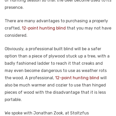
of hunting season so that the deer become used to its
presence.
There are many advantages to purchasing a properly
crafted,
12-point hunting blind
that you may not have
considered.
Obviously, a professional built blind will be a safer
option than a piece of plywood stuck up a tree, with a
badly fashioned ladder to reach it that creaks and
may even become dangerous to use as weather rots
the wood. A professional,
12-point hunting blind
will
also be much warmer and cozier to use than hinged
pieces of wood with the disadvantage that it is less
portable.
We spoke with Jonathan Zook, at Stoltzfus