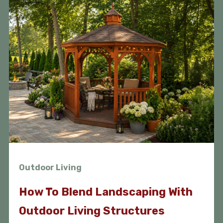
Outdoor Living
How To Blend Landscaping With
Outdoor Living Structures