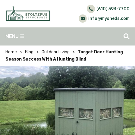
(610) 593-7700
info@mysheds.com
MENU
☰
Home
>
Blog
>
Outdoor Living
>
Target Deer Hunting
Season Success With A Hunting Blind