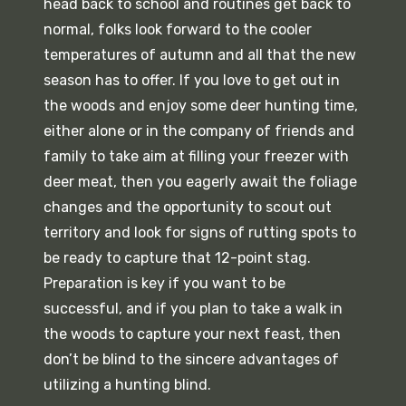
head back to school and routines get back to
normal, folks look forward to the cooler
temperatures of autumn and all that the new
season has to offer. If you love to get out in
the woods and enjoy some deer hunting time,
either alone or in the company of friends and
family to take aim at filling your freezer with
deer meat, then you eagerly await the foliage
changes and the opportunity to scout out
territory and look for signs of rutting spots to
be ready to capture that 12-point stag.
Preparation is key if you want to be
successful, and if you plan to take a walk in
the woods to capture your next feast, then
don’t be blind to the sincere advantages of
utilizing a hunting blind.