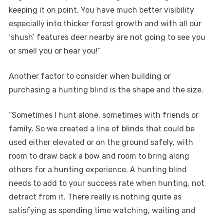
keeping it on point. You have much better visibility
especially into thicker forest growth and with all our
‘shush’ features deer nearby are not going to see you
or smell you or hear you!”
Another factor to consider when building or
purchasing a hunting blind is the shape and the size.
“Sometimes I hunt alone, sometimes with friends or
family. So we created a line of blinds that could be
used either elevated or on the ground safely, with
room to draw back a bow and room to bring along
others for a hunting experience. A hunting blind
needs to add to your success rate when hunting, not
detract from it. There really is nothing quite as
satisfying as spending time watching, waiting and