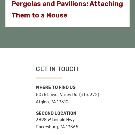
Pergolas and Pavilions: Attaching
Them to a House
GET IN TOUCH
WHERE TO FIND US
5075 Lower Valley Rd. (Rte. 372)
Atglen, PA 19310
SECOND LOCATION
3898 W Lincoln Hwy
Parkesburg, PA 19365