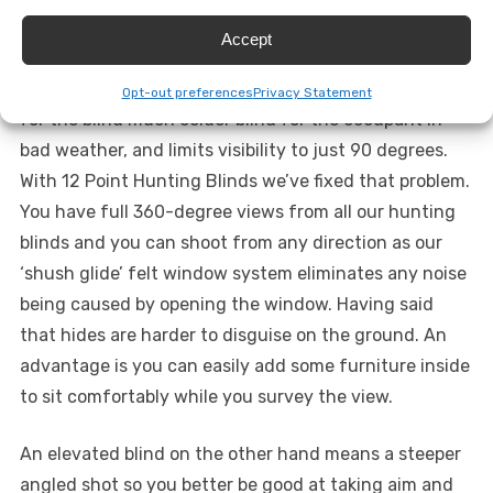
the market have windows on three sides that
Accept
necessarily need to kept shut, because they’d be noisy
to open, with an open window on one side. This makes
Opt-out preferences
Privacy Statement
for the blind much colder blind for the occupant in
bad weather, and limits visibility to just 90 degrees.
With 12 Point Hunting Blinds we’ve fixed that problem.
You have full 360-degree views from all our hunting
blinds and you can shoot from any direction as our
‘shush glide’ felt window system eliminates any noise
being caused by opening the window. Having said
that hides are harder to disguise on the ground. An
advantage is you can easily add some furniture inside
to sit comfortably while you survey the view.
An elevated blind on the other hand means a steeper
angled shot so you better be good at taking aim and