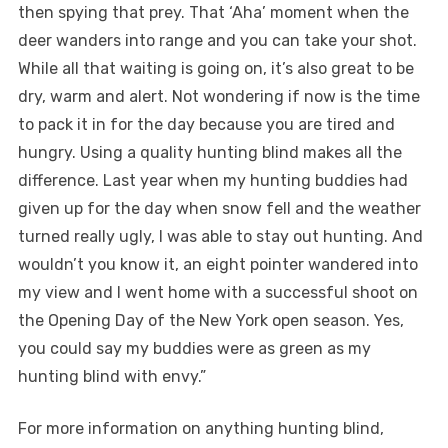
then spying that prey. That ‘Aha’ moment when the
deer wanders into range and you can take your shot.
While all that waiting is going on, it’s also great to be
dry, warm and alert. Not wondering if now is the time
to pack it in for the day because you are tired and
hungry. Using a quality hunting blind makes all the
difference. Last year when my hunting buddies had
given up for the day when snow fell and the weather
turned really ugly, I was able to stay out hunting. And
wouldn’t you know it, an eight pointer wandered into
my view and I went home with a successful shoot on
the Opening Day of the New York open season. Yes,
you could say my buddies were as green as my
hunting blind with envy.”
For more information on anything hunting blind,