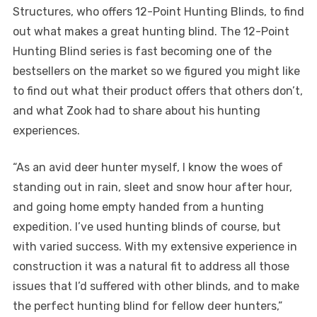
Structures, who offers 12-Point Hunting Blinds, to find
out what makes a great hunting blind. The 12-Point
Hunting Blind series is fast becoming one of the
bestsellers on the market so we figured you might like
to find out what their product offers that others don’t,
and what Zook had to share about his hunting
experiences.
“As an avid deer hunter myself, I know the woes of
standing out in rain, sleet and snow hour after hour,
and going home empty handed from a hunting
expedition. I’ve used hunting blinds of course, but
with varied success. With my extensive experience in
construction it was a natural fit to address all those
issues that I’d suffered with other blinds, and to make
the perfect hunting blind for fellow deer hunters,”