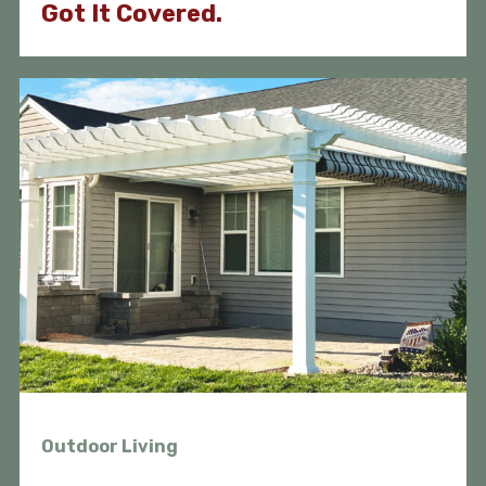
Got It Covered.
Outdoor Living