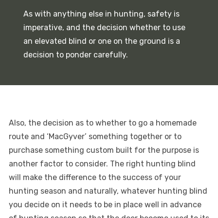
As with anything else in hunting, safety is
imperative, and the decision whether to use
an elevated blind or one on the ground is a
decision to ponder carefully.
Also, the decision as to whether to go a homemade
route and ‘MacGyver’ something together or to
purchase something custom built for the purpose is
another factor to consider. The right hunting blind
will make the difference to the success of your
hunting season and naturally, whatever hunting blind
you decide on it needs to be in place well in advance