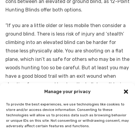
cons between an elevated or ground blind, as 12-Point
Hunting Blinds offer both options.
“If you are a little older or less mobile then consider a
ground blind. There is less risk of injury and ‘stealth’
climbing into an elevated blind can be harder for
those less physically able. You are shooting on a flat
plane, which isn’t as safe for others who may be in the
woods hunting too so be careful. But at least you may
have a good blood trail with an exit wound when
shooting from ground level, as the bullet won’t be in
Manage your privacy
the ground.
To provide the best experiences, we use technologies like cookies to
On ground level you are naturally in the deer’s line of
store and/or access device information. Consenting to these
technologies will allow us to process data such as browsing behavior
sight and your viewing area is more limited than if you
or unique IDs on this site. Not consenting or withdrawing consent, may
are higher up plus thermals are more likely to carry
adversely affect certain features and functions.
your scent to nearby deer. Many blinds you’ll see on