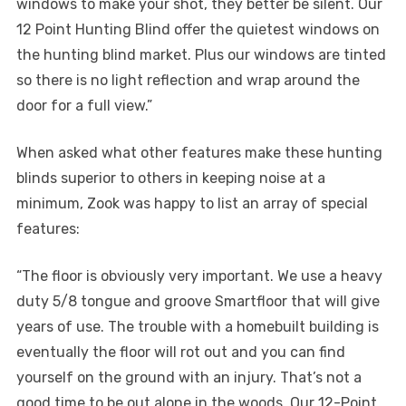
windows to make your shot, they better be silent. Our
12 Point Hunting Blind offer the quietest windows on
the hunting blind market. Plus our windows are tinted
so there is no light reflection and wrap around the
door for a full view.”
When asked what other features make these hunting
blinds superior to others in keeping noise at a
minimum, Zook was happy to list an array of special
features:
“The floor is obviously very important. We use a heavy
duty 5/8 tongue and groove Smartfloor that will give
years of use. The trouble with a homebuilt building is
eventually the floor will rot out and you can find
yourself on the ground with an injury. That’s not a
good time to be out alone in the woods. Our 12-Point