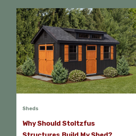
Sheds
Why Should Stoltzfus
Structures Build My Shed?