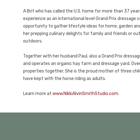
A Brit who has called the U.S. home for more than 37 years,
experience as an international level Grand Prix dressage 
opportunity to gather lifestyle ideas for home, garden and f
her prepping culinary delights for family and friends or o
outdoors.
Together with her husband Paul, also a Grand Prix dressage 
and operates an organic hay farm and dressage yard. Ove
properties together. She is the proud mother of three chil
have kept with the horse riding as adults.
Learn more at
www.NikkiAlvinSmithStudio.com
.