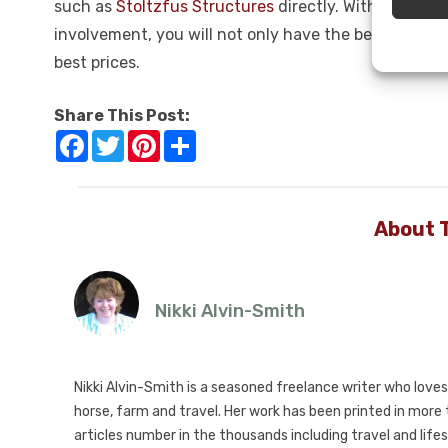
such as
Stoltzfus Structures
directly. With their w
involvement, you will not only have the best range o
best prices.
Share This Post:
Facebook
Twitter
Pinterest
Share
About 
Nikki Alvin-Smith
Nikki Alvin-Smith is a seasoned freelance writer who loves 
horse, farm and travel. Her work has been printed in mor
articles number in the thousands including travel and lifes