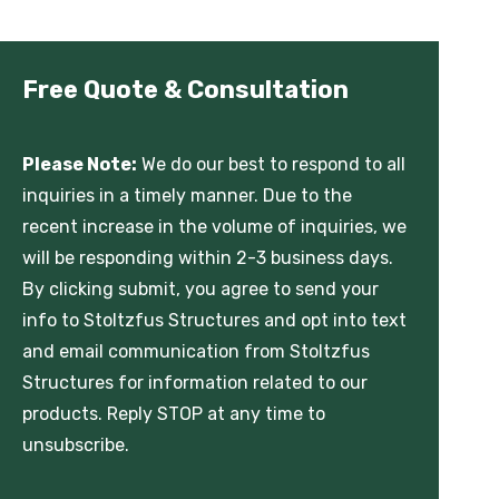
Free Quote & Consultation
Please Note:
We do our best to respond to all
inquiries in a timely manner. Due to the
recent increase in the volume of inquiries, we
will be responding within 2-3 business days.
By clicking submit, you agree to send your
info to Stoltzfus Structures and opt into text
and email communication from Stoltzfus
Structures for information related to our
products. Reply STOP at any time to
unsubscribe.