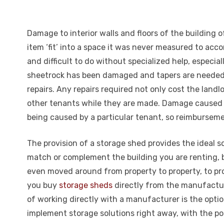
Damage to interior walls and floors of the building
item ‘fit’ into a space it was never measured to ac
and difficult to do without specialized help, especia
sheetrock has been damaged and tapers are needed w
repairs. Any repairs required not only cost the lan
other tenants while they are made. Damage caused to
being caused by a particular tenant, so reimbursemen
The provision of a storage shed provides the ideal 
match or complement the building you are renting, 
even moved around from property to property, to prov
you buy
storage sheds
directly from the manufactur
of working directly with a manufacturer is the optio
implement storage solutions right away, with the po