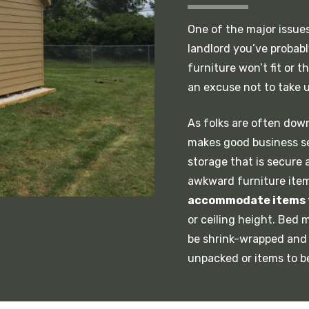
One of the major issues 
landlord you’ve probab
furniture won’t fit or 
an excuse not to take u
As folks are often dow
makes good business se
storage that is secure 
awkward furniture items
accommodate items 
or ceiling height. Bed
be shrink-wrapped and 
unpacked or items to b