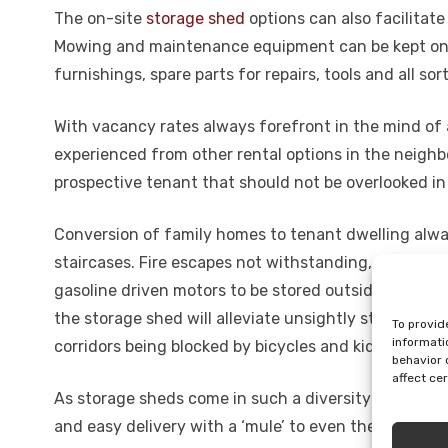
The on-site
storage shed
options can also facilitate
Mowing and maintenance equipment can be kept on s
furnishings, spare parts for repairs, tools and all s
With vacancy rates always forefront in the mind of a
experienced from other rental options in the neigh
prospective tenant that should not be overlooked in 
Conversion of family homes to tenant dwelling alwa
staircases. Fire escapes not withstanding, requireme
gasoline driven motors to be stored outside, may als
the storage shed will alleviate unsightly storage of 
To provid
informati
corridors being blocked by bicycles and kids’ larger 
behavior 
affect ce
As storage sheds come in such a diversity of shape
and easy delivery with a ‘mule’ to even the hardest