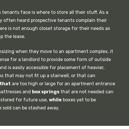
tenants face is where to store all their stuff. As a
ly often heard prospective tenants complain their
there is not enough closet storage for their needs as
p the lease.
nsizing when they move to an apartment complex, it
nse for a landlord to provide some form of outside
and is easily accessible for placement of heavier,
 that may not fit up a stairwell, or that can
that
are too high or large for an apartment entrance
 mattresses and
box springs
that are not needed can
stored for future use,
while
boxes yet to be
e sold can be stashed away.