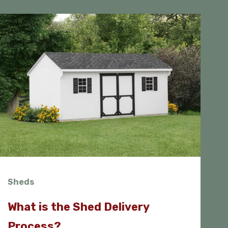
Sheds
What is the Shed Delivery
Process?