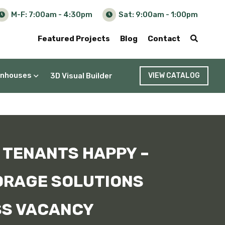
M-F: 7:00am - 4:30pm
Sat: 9:00am - 1:00pm
Featured Projects
Blog
Contact
nhouses
3D Visual Builder
VIEW CATALOG
 TENANTS HAPPY –
ORAGE SOLUTIONS
SS VACANCY