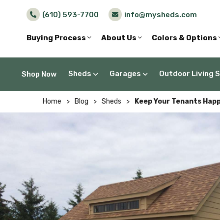
(610) 593-7700
info@mysheds.com
Buying Process
About Us
Colors & Options
Sheds
Garages
Outdoor Living 
Shop Now
Home
>
Blog
>
Sheds
>
Keep Your Tenants Happ