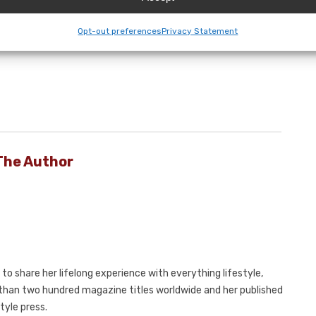
ealth of options and designs and no middleman
f sheds from which to select but you will also enjoy the
Opt-out preferences
Privacy Statement
The Author
to share her lifelong experience with everything lifestyle,
e than two hundred magazine titles worldwide and her published
tyle press.