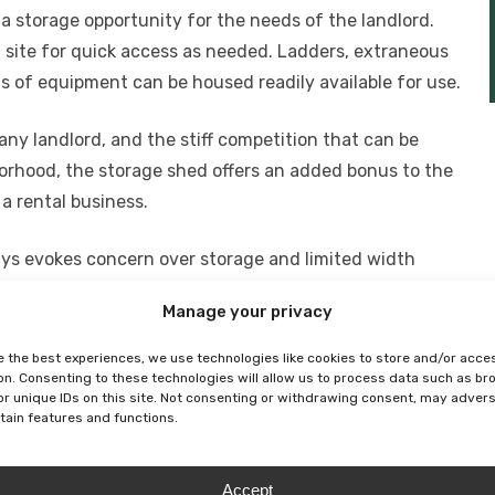
 a storage opportunity for the needs of the landlord.
ite for quick access as needed. Ladders, extraneous
orts of equipment can be housed readily available for use.
ny landlord, and the stiff competition that can be
borhood, the storage shed offers an added bonus to the
a rental business.
ys evokes concern over storage and limited width
nt for all hazardous materials including paint pots and
Manage your privacy
o save on insurance costs for the landlord. Additionally
tenants’ belonging on decks, mitigate the likelihood of
e the best experiences, we use technologies like cookies to store and/or acce
on. Consenting to these technologies will allow us to process data such as b
toys, thus adding a safety factor to the building.
or unique IDs on this site. Not consenting or withdrawing consent, may adver
rtain features and functions.
s and sizes, with low maintenance materials and quick
 to access places, consider contacting a manufacturer
Accept