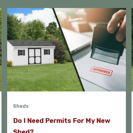
Sheds
Do I Need Permits For My New
Shed?