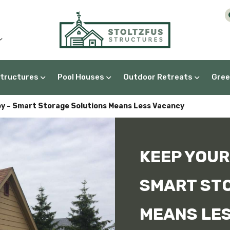
Structures
Pool Houses
Outdoor Retreats
Gree
A-Frame Greenhouses
y – Smart Storage Solutions Means Less Vacancy
KEEP YOUR
SMART ST
MEANS LE