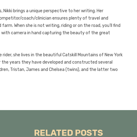
 Nikki brings a unique perspective to her writing. Her
competitor/coach/clinician ensures plenty of travel and
arm. When she is not writing, riding or on the road, you’ll find
ut with camera in hand capturing the beauty of the great
rider, she lives in the beautiful Catskill Mountains of New York
r the years they have developed and constructed several
dren, Tristan, James and Chelsea (twins), and the latter two
RELATED POSTS