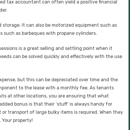
fied tax accountant can often yield a positive financial
der.
ed storage. It can also be motorized equipment such as
s such as barbeques with propane cylinders.
essions is a great selling and settling point when it
needs can be solved quickly and effectively with the use
expense, but this can be depreciated over time and the
ponent to the lease with a monthly fee. As tenants
its at other locations, you are ensuring that what
dded bonus is that their ‘stuff’ is always handy for
t or transport of large bulky items is required. When they
 Your property!