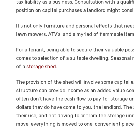
tax liability as a business. Consultation with a quali
position on capital purchases a landlord might consi
It’s not only furniture and personal effects that ne
lawn mowers, ATV’s, and a myriad of flammable item
For a tenant, being able to secure their valuable poss
comes to selection of a suitable dwelling. Seasonal 
of a
storage shed
.
The provision of the shed will involve some capital 
structure can provide income as an added value com
often don’t have the cash flow to pay for storage un
dollars they do have come to you, the landlord. The a
their use, and not driving to or from the storage uni
move, everything is moved to one, convenient place.