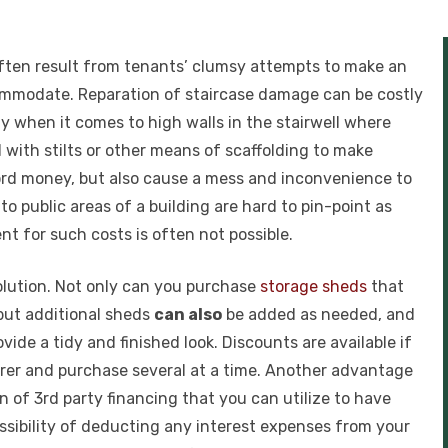
 often result from tenants’ clumsy attempts to make an
commodate. Reparation of staircase damage can be costly
lly when it comes to high walls in the stairwell where
ith stilts or other means of scaffolding to make
dlord money, but also cause a mess and inconvenience to
 public areas of a building are hard to pin-point as
t for such costs is often not possible.
solution. Not only can you purchase
storage sheds
that
but additional sheds
can also
be added as needed, and
ide a tidy and finished look. Discounts are available if
er and purchase several at a time. Another advantage
n of 3rd party financing that you can utilize to have
ssibility of deducting any interest expenses from your