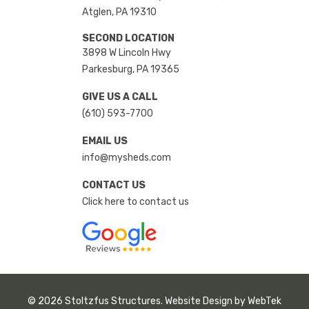
Atglen, PA 19310
SECOND LOCATION
3898 W Lincoln Hwy
Parkesburg, PA 19365
GIVE US A CALL
(610) 593-7700
EMAIL US
info@mysheds.com
CONTACT US
Click here to contact us
© 2026 Stoltzfus Structures. Website Design by
WebTek