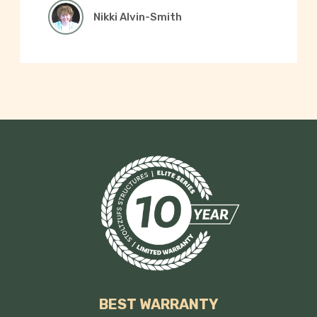
Nikki Alvin-Smith
BEST WARRANTY