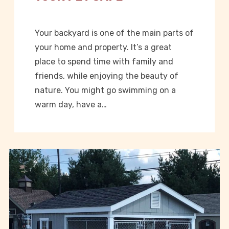
Your backyard is one of the main parts of
your home and property. It’s a great
place to spend time with family and
friends, while enjoying the beauty of
nature. You might go swimming on a
warm day, have a…