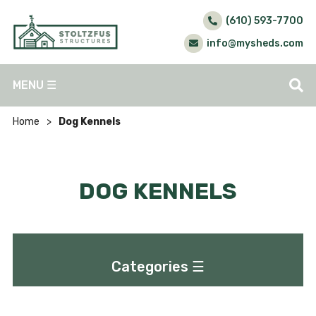
(610) 593-7700
info@mysheds.com
MENU
☰
Home
>
Dog Kennels
DOG KENNELS
Categories
☰