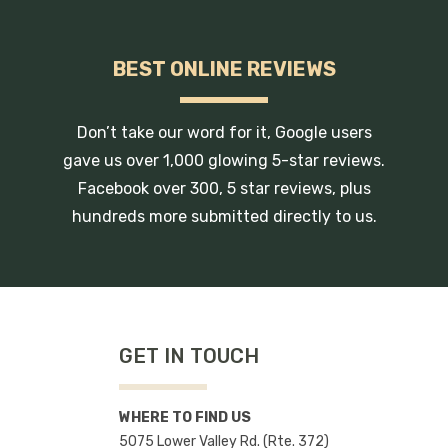
BEST ONLINE REVIEWS
Don’t take our word for it, Google users
gave us over 1,000 glowing 5-star reviews.
Facebook over 300, 5 star reviews, plus
hundreds more submitted directly to us.
GET IN TOUCH
WHERE TO FIND US
5075 Lower Valley Rd. (Rte. 372)