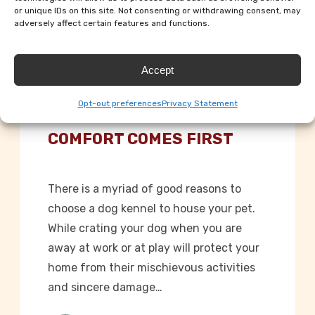
or unique IDs on this site. Not consenting or withdrawing consent, may
adversely affect certain features and functions.
Accept
Dog Kennels
Opt-out preferences
Privacy Statement
KENNELS WHERE CANINE
COMFORT COMES FIRST
There is a myriad of good reasons to
choose a dog kennel to house your pet.
While crating your dog when you are
away at work or at play will protect your
home from their mischievous activities
and sincere damage…