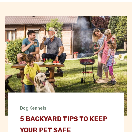
Dog Kennels
5 BACKYARD TIPS TO KEEP
YOUR PET SAFE