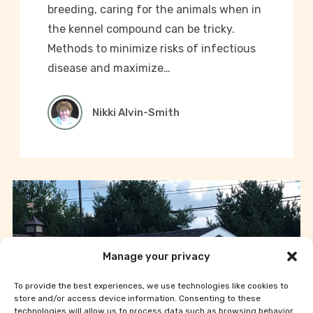
breeding, caring for the animals when in
the kennel compound can be tricky.
Methods to minimize risks of infectious
disease and maximize…
Nikki Alvin-Smith
Manage your privacy
To provide the best experiences, we use technologies like cookies to
store and/or access device information. Consenting to these
technologies will allow us to process data such as browsing behavior