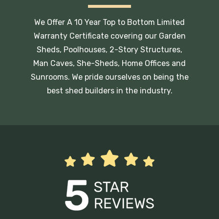
We Offer A 10 Year Top to Bottom Limited
Warranty Certificate covering our Garden
Sheds, Poolhouses, 2-Story Structures,
Man Caves, She-Sheds, Home Offices and
Sunrooms. We pride ourselves on being the
best shed builders in the industry.