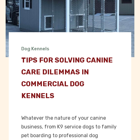
Dog Kennels
TIPS FOR SOLVING CANINE
CARE DILEMMAS IN
COMMERCIAL DOG
KENNELS
Whatever the nature of your canine
business, from K9 service dogs to family
pet boarding to professional dog